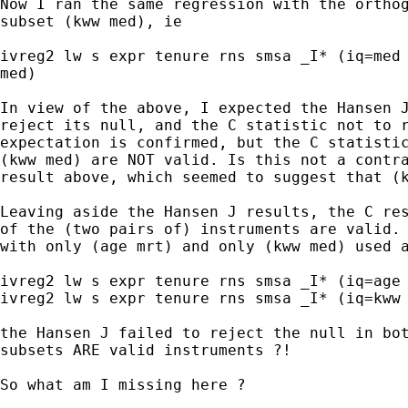
Now I ran the same regression with the orthog
subset (kww med), ie

ivreg2 lw s expr tenure rns smsa _I* (iq=med 
med)

In view of the above, I expected the Hansen J
reject its null, and the C statistic not to r
expectation is confirmed, but the C statistic
(kww med) are NOT valid. Is this not a contra
result above, which seemed to suggest that (k
Leaving aside the Hansen J results, the C res
of the (two pairs of) instruments are valid. 
with only (age mrt) and only (kww med) used a
ivreg2 lw s expr tenure rns smsa _I* (iq=age 
ivreg2 lw s expr tenure rns smsa _I* (iq=kww 
the Hansen J failed to reject the null in bot
subsets ARE valid instruments ?!

So what am I missing here ?
