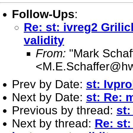
Follow-Ups
:
Re: st: ivreg2 Gril
validity
From:
"Mark Schaf
<
M.E.Schaffer@hw
Prev by Date:
st: Ivpr
Next by Date:
st: Re: m
Previous by thread:
st:
Next by thread:
Re: st