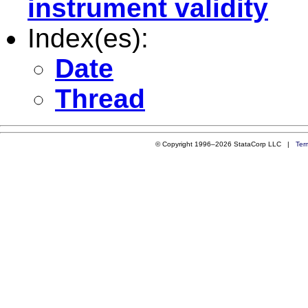
instrument validity
Index(es):
Date
Thread
© Copyright 1996–2026 StataCorp LLC |
Ter