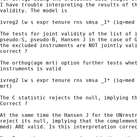
I have trouble interpreting the results of th
validity. The model is

ivreg2 lw s expr tenure rns smsa _I* (iq=med 
The tests for joint validity of the list of i
pseudo-S, pseudo-B, Hansen J in the case of G
the excluded instruments are NOT jointly vali
correct ?

The orthog(age mrt) option further tests whet
instruments is valid

ivreg2 lw s expr tenure rns smsa _I* (iq=med 
mrt)

The C statistic rejects the null, implying th
Correct ?

At the same time the Hansen J for the UNrestr
reject its null, implying that the complement
med) ARE valid. Is this interpretation correc