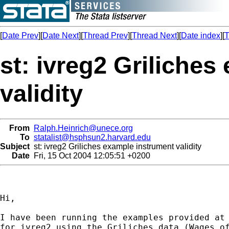
[
Date Prev
][
Date Next
][
Thread Prev
][
Thread Next
][
Date index
][
T
st: ivreg2 Griliche
validity
From
Ralph.Heinrich@unece.org
To
statalist@hsphsun2.harvard.edu
Subject
st: ivreg2 Griliches example instrument validity
Date
Fri, 15 Oct 2004 12:05:51 +0200
Hi,

I have been running the examples provided at 
for ivreg2 using the Griliches data (Wages of