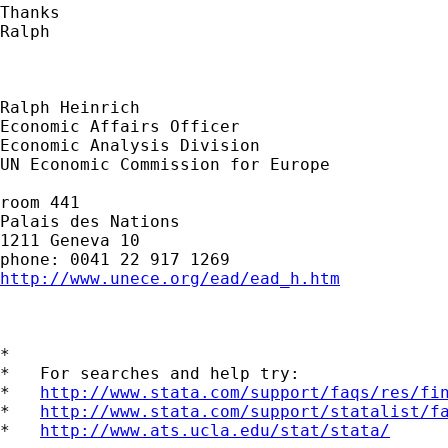
Thanks

Ralph

Ralph Heinrich

Economic Affairs Officer

Economic Analysis Division

UN Economic Commission for Europe

room 441

Palais des Nations

1211 Geneva 10

http://www.unece.org/ead/ead_h.htm
*

*   For searches and help try:

*   
http://www.stata.com/support/faqs/res/fi
*   
http://www.stata.com/support/statalist/f
*   
http://www.ats.ucla.edu/stat/stata/