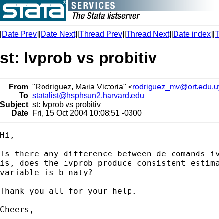
[
Date Prev
][
Date Next
][
Thread Prev
][
Thread Next
][
Date index
][
T
st: Ivprob vs probitiv
From
"Rodriguez, Maria Victoria" <
rodriguez_mv@ort.edu.u
To
statalist@hsphsun2.harvard.edu
Subject
st: Ivprob vs probitiv
Date
Fri, 15 Oct 2004 10:08:51 -0300
Hi,

Is there any difference between de comands iv
is, does the ivprob produce consistent estima
variable is binaty?

Thank you all for your help.

Cheers,
