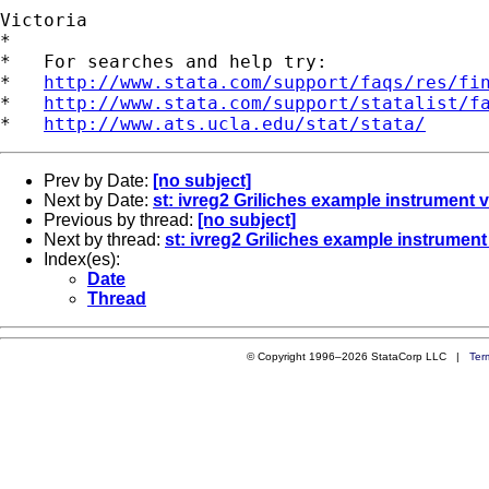
Victoria

*

*   For searches and help try:

*   
http://www.stata.com/support/faqs/res/fi
*   
http://www.stata.com/support/statalist/f
*   
http://www.ats.ucla.edu/stat/stata/
Prev by Date:
[no subject]
Next by Date:
st: ivreg2 Griliches example instrument v
Previous by thread:
[no subject]
Next by thread:
st: ivreg2 Griliches example instrument 
Index(es):
Date
Thread
© Copyright 1996–2026 StataCorp LLC |
Ter