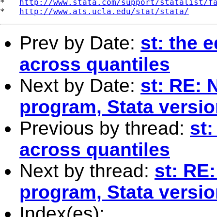
*   
http://www.stata.com/support/statalist/f
*   
http://www.ats.ucla.edu/stat/stata/
Prev by Date:
st: the e
across quantiles
Next by Date:
st: RE: 
program, Stata versi
Previous by thread:
st:
across quantiles
Next by thread:
st: RE
program, Stata versi
Index(es):