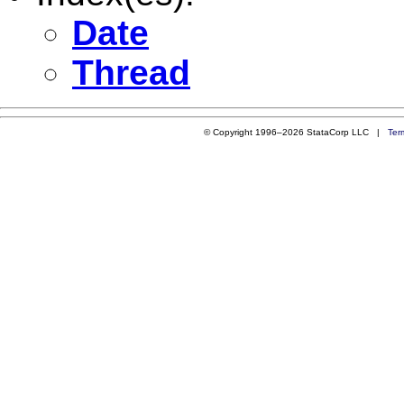
Date
Thread
© Copyright 1996–2026 StataCorp LLC |
Ter