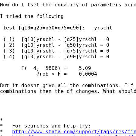
How do I tset the equality of parameters acro
I tried the following

 test [q10=q25=q50=q75=q90]:   yrschl 

 ( 1)  [q10]yrschl - [q25]yrschl = 0

 ( 2)  [q10]yrschl - [q50]yrschl = 0

 ( 3)  [q10]yrschl - [q75]yrschl = 0

 ( 4)  [q10]yrschl - [q90]yrschl = 0

       F(  4,  5806) =    5.09

            Prob > F =    0.0004

But it doesnt give all the combinations. I f 
combinations then the df changes. What should
*

*   For searches and help try:

*   
http://www.stata.com/support/faqs/res/fi