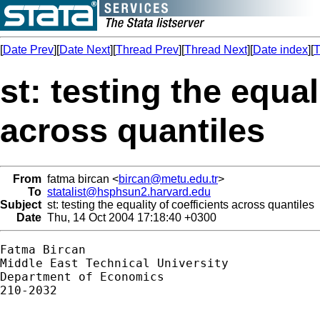
[
Date Prev
][
Date Next
][
Thread Prev
][
Thread Next
][
Date index
][
T
st: testing the equal
across quantiles
From
fatma bircan <
bircan@metu.edu.tr
>
To
statalist@hsphsun2.harvard.edu
Subject
st: testing the equality of coefficients across quantiles
Date
Thu, 14 Oct 2004 17:18:40 +0300
Fatma Bircan

Middle East Technical University

Department of Economics

210-2032
