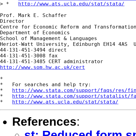
> *   
http://www.ats.ucla.edu/stat/stata/
Prof. Mark E. Schaffer

Director

Centre for Economic Reform and Transformation
Department of Economics

School of Management & Languages

Heriot-Watt University, Edinburgh EH14 4AS  U
44-131-451-3494 direct

44-131-451-3008 fax

http://www.som.hw.ac.uk/cert
*

*   For searches and help try:

*   
http://www.stata.com/support/faqs/res/fi
*   
http://www.stata.com/support/statalist/f
*   
http://www.ats.ucla.edu/stat/stata/
References
:
st: Reduced form s