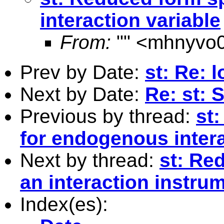
interaction variable
From:
"" <
mhnyvo0
Prev by Date:
st: Re:
Next by Date:
Re: st: 
Previous by thread:
st
for endogenous intera
Next by thread:
st: Re
an interaction instru
Index(es):