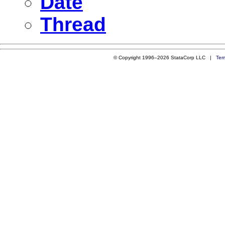
Date
Thread
© Copyright 1996–2026 StataCorp LLC |
Ter