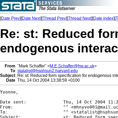
[
Date Prev
][
Date Next
][
Thread Prev
][
Thread Next
][
Date index
][
T
Re: st: Reduced for
endogenous interact
From
"Mark Schaffer" <
M.E.Schaffer@hw.ac.uk
>
To
statalist@hsphsun2.harvard.edu
Subject
Re: st: Reduced form specification for endogenous inte
Date
Thu, 14 Oct 2004 13:38:59 +0100
Yvonne,

Date sent:      	Thu, 14 Oct 2004 11:23:49 +0200

From:           	"" <
mhnyvo001@mail.u
To:             	"" <
statalist@hsphsu
Subject:        	st: Reduced form specification for endogenous interaction variable
