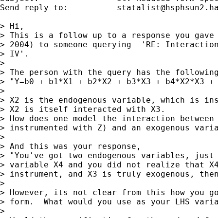
Send reply to:  	
statalist@hsphsun2.h
> Hi,

> This is a follow up to a response you gave 
> 2004) to someone querying  'RE: Interaction
> IV'.

> 

> The person with the query has the following
> "Y=b0 + b1*X1 + b2*X2 + b3*X3 + b4*X2*X3 + 
> 

> X2 is the endogenous variable, which is ins
> X2 is itself interacted with X3.

> How does one model the interaction between 
> instrumented with Z) and an exogenous varia
> 

> And this was your response,

> "You've got two endogenous variables, just 
> variable X4 and you did not realize that X4
> instrument, and X3 is truly exogenous, then
> 

> However, its not clear from this how you go
> form.  What would you use as your LHS varia
> 
