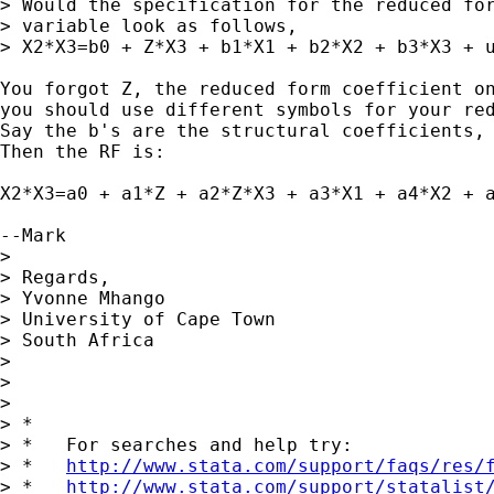
> Would the specification for the reduced for
> variable look as follows,

> X2*X3=b0 + Z*X3 + b1*X1 + b2*X2 + b3*X3 + u
You forgot Z, the reduced form coefficient on
you should use different symbols for your red
Say the b's are the structural coefficients, 
Then the RF is:

X2*X3=a0 + a1*Z + a2*Z*X3 + a3*X1 + a4*X2 + a
--Mark

> 

> Regards,

> Yvonne Mhango

> University of Cape Town

> South Africa

> 

> 

> 

> *

> *   For searches and help try:

> *   
http://www.stata.com/support/faqs/res/
> *   
http://www.stata.com/support/statalist