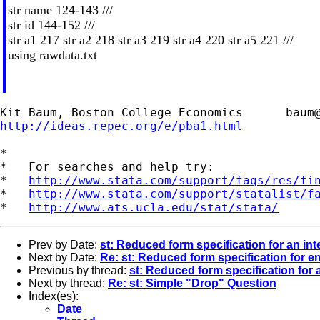
str name 124-143 ///
str id 144-152 ///
str a1 217 str a2 218 str a3 219 str a4 220 str a5 221 ///
using rawdata.txt
Kit Baum, Boston College Economics      
baum
http://ideas.repec.org/e/pba1.html
*

*   For searches and help try:

*   
http://www.stata.com/support/faqs/res/fi
*   
http://www.stata.com/support/statalist/f
*   
http://www.ats.ucla.edu/stat/stata/
Prev by Date:
st: Reduced form specification for an in
Next by Date:
Re: st: Reduced form specification for e
Previous by thread:
st: Reduced form specification for 
Next by thread:
Re: st: Simple "Drop" Question
Index(es):
Date