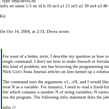
. type /tmp/devra.do
infix str name 1-5 str id 6-10 str3 a1 21 str5 a2 39 str4 a3 48
Kit
On Oct 14, 2004, at 2:33, Devra wrote:
For want of a better, term, I describe my question as how to
single command. I don't see how to make foreach or forval
this kind of problem, nor has browsing the programming ma
Nick Cox's Stata Journal articles on lists turned up a solutio
The command uses the arguments x1...xN, and I would like 
treat N as a variable. For instance, I need to read a fixed-fo
file which contains a number N of string variables; N varies
run the program. The following infix statement does the jo
infix ///