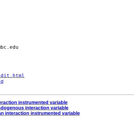
@bc.edu
ndit.html
aq
teraction instrumented variable
ndogenous interaction variable
an interaction instrumented variable