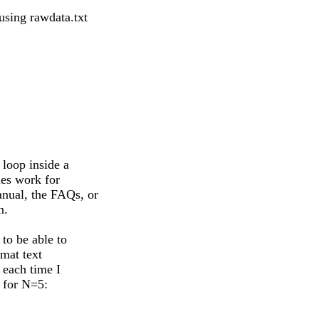
 using rawdata.txt
 loop inside a
ues work for
nual, the FAQs, or
n.
to be able to
rmat text
 each time I
b for N=5: