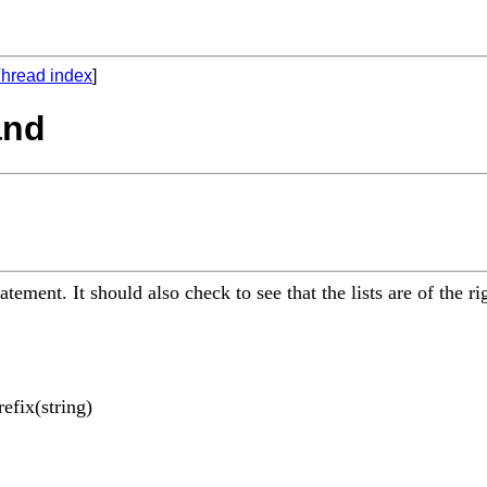
hread index
]
and
atement. It should also check to see that the lists are of the r
efix(string)