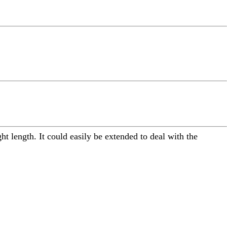
ight length. It could easily be extended to deal with the