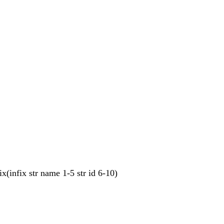
ix(infix str name 1-5 str id 6-10)