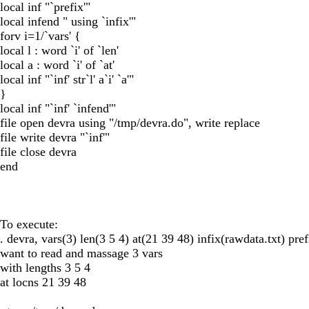
local inf "`prefix'"
local infend " using `infix'"
forv i=1/`vars' {
local l : word `i' of `len'
local a : word `i' of `at'
local inf "`inf' str`l' a`i' `a'"
}
local inf "`inf' `infend'"
file open devra using "/tmp/devra.do", write replace
file write devra "`inf'"
file close devra
end
To execute:
. devra, vars(3) len(3 5 4) at(21 39 48) infix(rawdata.txt) pref
want to read and massage 3 vars
with lengths 3 5 4
at locns 21 39 48