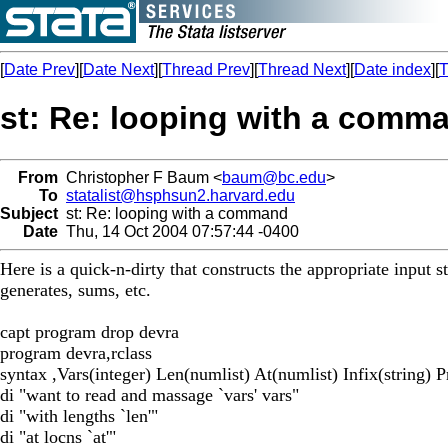
[
Date Prev
][
Date Next
][
Thread Prev
][
Thread Next
][
Date index
][
T
st: Re: looping with a comm
From
Christopher F Baum <
baum@bc.edu
>
To
statalist@hsphsun2.harvard.edu
Subject
st: Re: looping with a command
Date
Thu, 14 Oct 2004 07:57:44 -0400
Here is a quick-n-dirty that constructs the appropriate input st
generates, sums, etc.
capt program drop devra
program devra,rclass
syntax ,Vars(integer) Len(numlist) At(numlist) Infix(string) Pr
di "want to read and massage `vars' vars"
di "with lengths `len'"
di "at locns `at'"