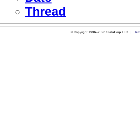
Thread
© Copyright 1996–2026 StataCorp LLC |
Ter