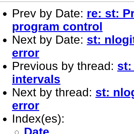
Prev by Date:
re: st: 
program control
Next by Date:
st: nlog
error
Previous by thread:
st
intervals
Next by thread:
st: nl
error
Index(es):
Date