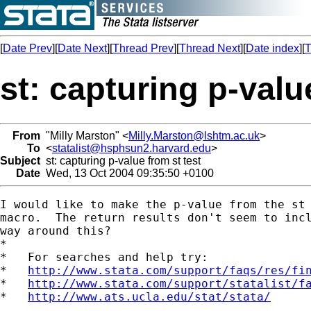
[
Date Prev
][
Date Next
][
Thread Prev
][
Thread Next
][
Date index
][
T
st: capturing p-valu
From
"Milly Marston" <
Milly.Marston@lshtm.ac.uk
>
To
<
statalist@hsphsun2.harvard.edu
>
Subject
st: capturing p-value from st test
Date
Wed, 13 Oct 2004 09:35:50 +0100
I would like to make the p-value from the st 
macro.  The return results don't seem to incl
way around this?

*

*   For searches and help try:

*   
http://www.stata.com/support/faqs/res/fi
*   
http://www.stata.com/support/statalist/f
*   
http://www.ats.ucla.edu/stat/stata/