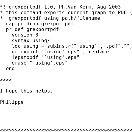
*! grexportpdf 1.0, Ph.Van Kerm, Aug-2003

* this command exports current graph to PDF (
*  grexportpdf using path/filename

  cap pr drop grexportpdf

  pr def grexportpdf

    version 8

    syntax using/

    loc using = subinstr("`using'",".pdf","",
    gr export "`using'.eps" , replace

    !epstopdf "`using'.eps"

    erase "`using'.eps"

  end

>>>>

I hope this helps.

Philippe

<<<>>><<<>>><<<>>><<<>>><<<>>><<<>>><<<>>><<<