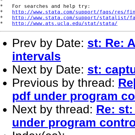
*

*   For searches and help try:

*   
http://www.stata.com/support/faqs/res/fi
*   
http://www.stata.com/support/statalist/f
*   
http://www.ats.ucla.edu/stat/stata/
Prev by Date:
st: Re: 
intervals
Next by Date:
st: capt
Previous by thread:
Re[
pdf under program co
Next by thread:
Re: st:
under program contro