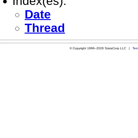
Index(es):
Date
Thread
© Copyright 1996–2026 StataCorp LLC |
Ter