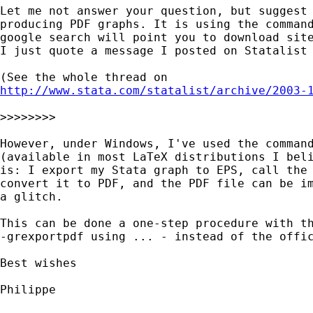
Let me not answer your question, but suggest 
producing PDF graphs. It is using the command
google search will point you to download site
I just quote a message I posted on Statalist 
http://www.stata.com/statalist/archive/2003-
>>>>>>>>

However, under Windows, I've used the command
(available in most LaTeX distributions I beli
is: I export my Stata graph to EPS, call the 
convert it to PDF, and the PDF file can be im
a glitch.

This can be done a one-step procedure with th
-grexportpdf using ... - instead of the offic
Best wishes

Philippe
