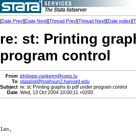
[
Date Prev
][
Date Next
][
Thread Prev
][
Thread Next
][
Date index
][
T
re: st: Printing gra
program control
From
philippe.vankerm@ceps.lu
To
statalist@hsphsun2.harvard.edu
Subject
re: st: Printing graphs to pdf under program control
Date
Wed, 13 Oct 2004 10:00:11 +0200
Ian,
