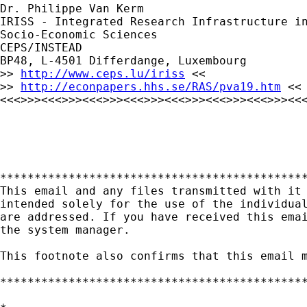
Dr. Philippe Van Kerm

IRISS - Integrated Research Infrastructure in
Socio-Economic Sciences

CEPS/INSTEAD

BP48, L-4501 Differdange, Luxembourg

>> 
http://www.ceps.lu/iriss
 <<

>> 
http://econpapers.hhs.se/RAS/pva19.htm
 <<

<<<>>><<<>>><<<>>><<<>>><<<>>><<<>>><<<>>><<<
*********************************************
This email and any files transmitted with it 
intended solely for the use of the individual
are addressed. If you have received this emai
the system manager.

This footnote also confirms that this email m
*********************************************