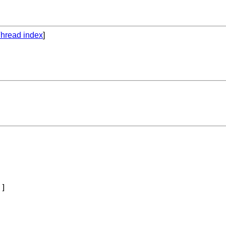
hread index
]
 
