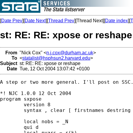
[
Date Prev
][
Date Next
][
Thread Prev
][Thread Next][
Date index
][
T
st: RE: RE: xpose or reshape
From
"Nick Cox" <
n.j.cox@durham.ac.uk
>
To
<
statalist@hsphsun2.harvard.edu
>
Subject
st: RE: RE: xpose or reshape
Date
Tue, 12 Oct 2004 13:07:42 +0100
A step or two more general. I'll post on SSC.
*! NJC 1.0.0 12 Oct 2004 

program sxpose 

	version 8 

	syntax , clear [ firstnames destring ] 

	local nobs = _N 

	qui d 

	local nvars = r(k) 
