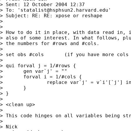
> Sent: 12 October 2004 12:37

> To: '
statalist@hsphsun2.harvard.edu
'

> Subject: RE: RE: xpose or reshape

> 

> 

> How to do it in place, with data read in, i
> also of some interest. In what follows, plu
> the numbers for #rows and #cols. 

> 

> set obs #cols       (if you have more cols 
> 

> qui forval j = 1/#rows { 

> 	gen var`j' = "" 

> 	forval i = 1/#cols { 

> 		replace var`j' = v`i'[`j'] in `i' 

> 	}

> }

> 

> <clean up> 

> 

> This code hinges on all variables being str
> 

> Nick 
