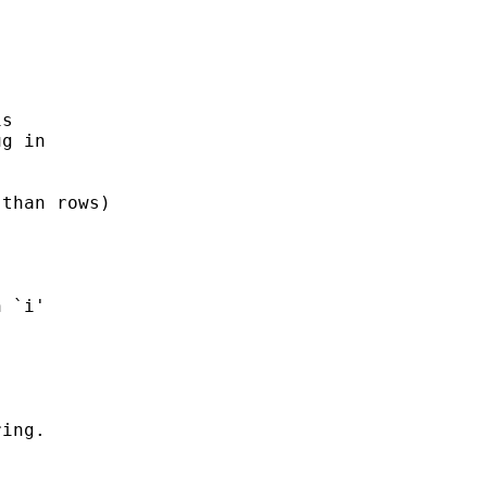
s 

g in 

than rows) 

ing. 
