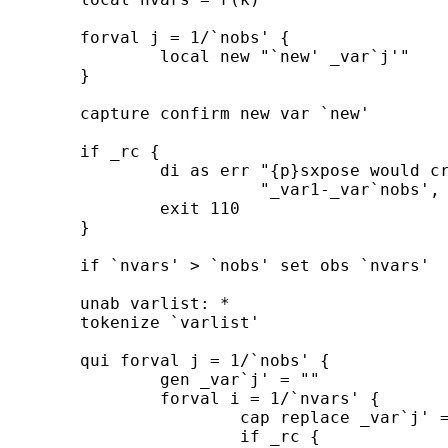
	forval j = 1/`nobs' { 

		local new "`new' _var`j'" 

	} 	

	capture confirm new var `new' 

	if _rc { 

		di as err "{p}sxpose would create new variables " ///

		          "_var1-_var`nobs', but names already in use{p_end}" 

		exit 110 

	} 	

	if `nvars' > `nobs' set obs `nvars' 

	unab varlist: * 

	tokenize `varlist' 

	qui forval j = 1/`nobs' { 

		gen _var`j' = "" 

		forval i = 1/`nvars' { 

			cap replace _var`j' = ``i''[`j'] in `i' 

			if _rc { 
