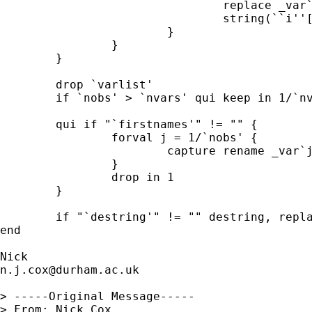
				replace _var`j' = ///

				string(``i''[`j'], "%12.0g") in `i' 

			} 	

		} 	

	} 

	drop `varlist' 

	if `nobs' > `nvars' qui keep in 1/`nvars' 

	qui if "`firstnames'" != "" { 

		forval j = 1/`nobs' { 

			capture rename _var`j' `= _var`j'[1]' 

		}

		drop in 1 

	} 	

	if "`destring'" != "" destring, replace 

end 

n.j.cox@durham.ac.uk
> -----Original Message-----

> From: Nick Cox 
