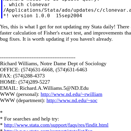
. which clonevar

/Applications/Stata/ado/updates/c/clonevar.a
Yes, this is what I get for not updating my Stata daily! Ther
faster calculation of Fisher's exact test, and improvements th
bug fixes. It is worth updating if you haven't already.
-------------------------------------------
Richard Williams, Notre Dame Dept of Sociology
OFFICE: (574)631-6668, (574)631-6463
FAX: (574)288-4373
HOME: (574)289-5227
EMAIL:
Richard.A.Williams.5@ND.Edu
WWW (personal):
http://www.nd.edu/~rwilliam
WWW (department):
http://www.nd.edu/~soc
*
* For searches and help try:
*
http://www.stata.com/support/faqs/res/findit.html
*
http://www.stata.com/support/statalist/faq