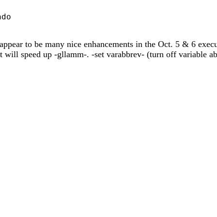
do

e appear to be many nice enhancements in the Oct. 5 & 6 execut
at will speed up -gllamm-. -set varabbrev- (turn off variable a