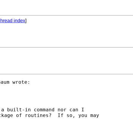
hread index
]
a built-in command nor can I

kage of routines?  If so, you may
