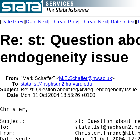
[
Date Prev
][
Date Next
][
Thread Prev
][
Thread Next
][
Date index
][
T
Re: st: Question abo
endogeneity issue
From
"Mark Schaffer" <
M.E.Schaffer@hw.ac.uk
>
To
statalist@hsphsun2.harvard.edu
Subject
Re: st: Question about reg3/ivreg--endogeneity issue
Date
Mon, 11 Oct 2004 13:53:26 +0100
Christer,

Subject:        	st: Question about reg3/ivreg--endogeneity issue

To:             	
statalist@hsphsun2.h
From:           	
Christer.Thrane@hil.
Date sent:      	Mon, 11 Oct 2004 12:29:52 +0200
