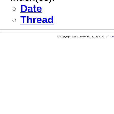
Date
Thread
© Copyright 1996–2026 StataCorp LLC |
Ter