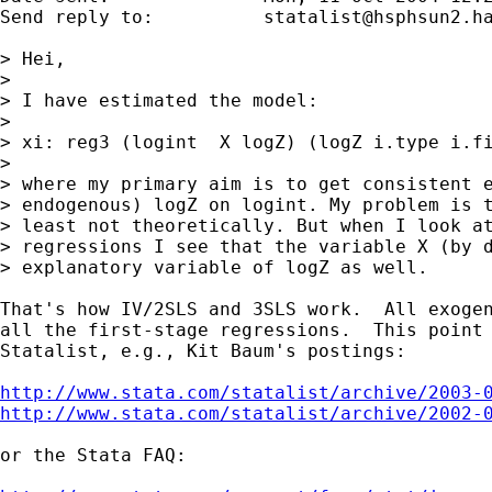
Send reply to:  	
statalist@hsphsun2.h
> Hei,

> 

> I have estimated the model:

> 

> xi: reg3 (logint  X logZ) (logZ i.type i.fi
> 

> where my primary aim is to get consistent e
> endogenous) logZ on logint. My problem is t
> least not theoretically. But when I look at
> regressions I see that the variable X (by d
> explanatory variable of logZ as well.

That's how IV/2SLS and 3SLS work.  All exogen
all the first-stage regressions.  This point 
Statalist, e.g., Kit Baum's postings:

http://www.stata.com/statalist/archive/2003-
http://www.stata.com/statalist/archive/2002-
or the Stata FAQ:
