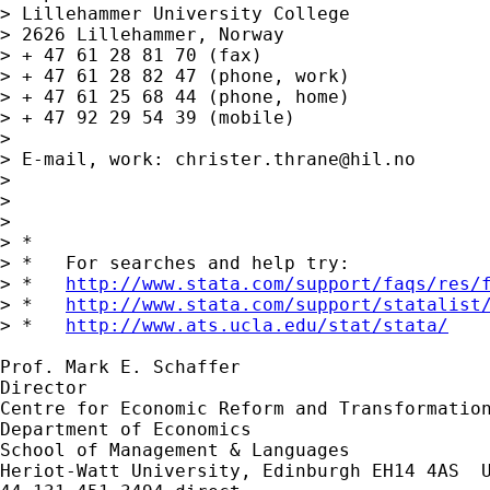
> Lillehammer University College

> 2626 Lillehammer, Norway

> + 47 61 28 81 70 (fax)

> + 47 61 28 82 47 (phone, work)

> + 47 61 25 68 44 (phone, home)

> + 47 92 29 54 39 (mobile)

> 

> E-mail, work: 
christer.thrane@hil.no
> 

> 

> 

> *

> *   For searches and help try:

> *   
http://www.stata.com/support/faqs/res/
> *   
http://www.stata.com/support/statalist
> *   
http://www.ats.ucla.edu/stat/stata/
Prof. Mark E. Schaffer

Director

Centre for Economic Reform and Transformation
Department of Economics

School of Management & Languages

Heriot-Watt University, Edinburgh EH14 4AS  U