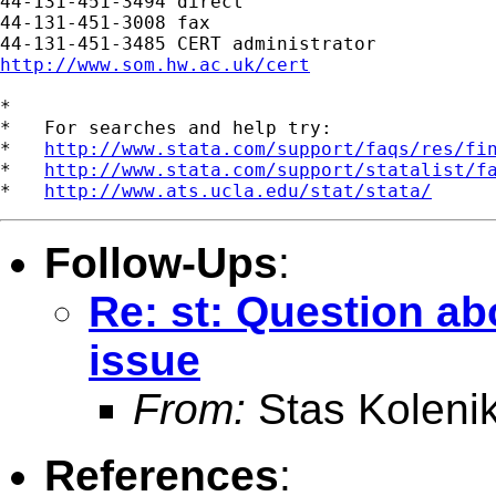
44-131-451-3494 direct

44-131-451-3008 fax

http://www.som.hw.ac.uk/cert
*

*   For searches and help try:

*   
http://www.stata.com/support/faqs/res/fi
*   
http://www.stata.com/support/statalist/f
*   
http://www.ats.ucla.edu/stat/stata/
Follow-Ups
:
Re: st: Question ab
issue
From:
Stas Koleni
References
: