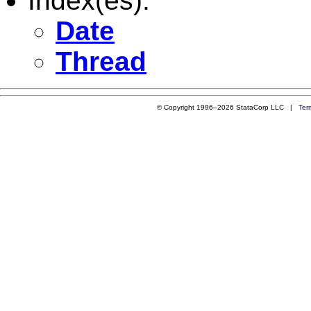
Index(es):
Date
Thread
© Copyright 1996–2026 StataCorp LLC |
Ter