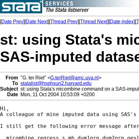
[
Date Prev
][
Date Next
][
Thread Prev
][
Thread Next
][
Date index
][
T
st: using Stata's 
SAS-imputed datas
From
"G. ter Riet" <
G.terRiet@amc.uva.nl
>
To
statalist@hsphsun2.harvard.edu
Subject
st: using Stata's micombine command on a SAS-imput
Date
Mon, 11 Oct 2004 10:53:09 +0200
Hi,

A colleague of mine imputed data using SAS's
I still get the following error message after
. micombine regress s_mh dum1grp dum2grp gesl