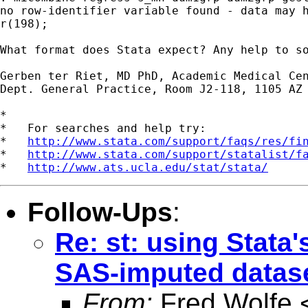
no row-identifier variable found - data may h
r(198);

What format does Stata expect? Any help to so
Gerben ter Riet, MD PhD, Academic Medical Cen
Dept. General Practice, Room J2-118, 1105 AZ 
*

*   For searches and help try:

*   
http://www.stata.com/support/faqs/res/fi
*   
http://www.stata.com/support/statalist/f
*   
http://www.ats.ucla.edu/stat/stata/
Follow-Ups
:
Re: st: using Stat
SAS-imputed datas
From:
Fred Wolfe 