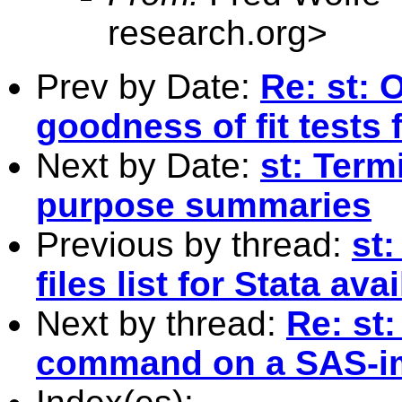
research.org
>
Prev by Date:
Re: st: 
goodness of fit tests
Next by Date:
st: Term
purpose summaries
Previous by thread:
st:
files list for Stata av
Next by thread:
Re: st
command on a SAS-im