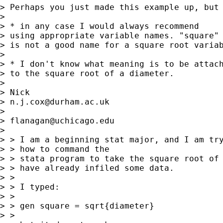
> Perhaps you just made this example up, but 
> 

> * in any case I would always recommend

> using appropriate variable names. "square" 
> is not a good name for a square root variab
> 

> * I don't know what meaning is to be attach
> to the square root of a diameter. 

> 

> Nick 

> 
n.j.cox@durham.ac.uk
> 

> 
flanagan@uchicago.edu
>  

> > I am a beginning stat major, and I am try
> > how to command the 

> > stata program to take the square root of 
> > have already infiled some data.

> > 

> > I typed:

> > 

> > gen square = sqrt{diameter}

> > 
