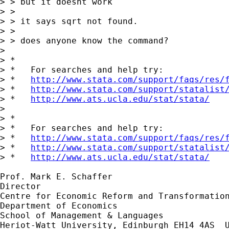
> > but it doesnt work 

> > 

> > it says sqrt not found.

> > 

> > does anyone know the command? 

> 

> *

> *   For searches and help try:

> *   
http://www.stata.com/support/faqs/res/
> *   
http://www.stata.com/support/statalist
> *   
http://www.ats.ucla.edu/stat/stata/
> 

> *

> *   For searches and help try:

> *   
http://www.stata.com/support/faqs/res/
> *   
http://www.stata.com/support/statalist
> *   
http://www.ats.ucla.edu/stat/stata/
Prof. Mark E. Schaffer

Director

Centre for Economic Reform and Transformation
Department of Economics

School of Management & Languages

Heriot-Watt University, Edinburgh EH14 4AS  U