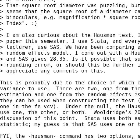
> That square root diameter was puzzling, but
> seems that the square root of a diameter ca
> binoculars, e.g. magnification * square roo
> Index". :)

> 

> I am also curious about the Hausman test. I
> paper this semester. I use Stata, and every
> lecturer, use SAS. We have been comparing a
> random effects model. I come out with a Hau
> and SAS gives 28.35. Is it possible that su
> rounding error, or should this be further i
> appreciate any comments on this.

This is probably due to the choice of which e
variance to use.  There are two, one from the
estimation and one from the random effects es
they can be used when constructing the test (
one in the fe vcv).  Under the null, the Haus
use one, the other, or both.  Wooldridge's 20
discussion of this point.  Stata uses both es
statistic; my guess is that SAS uses one or t
FYI, the -hausman- command has two options, s