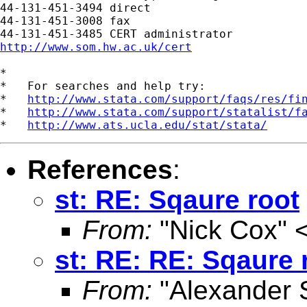
44-131-451-3494 direct

44-131-451-3008 fax

http://www.som.hw.ac.uk/cert
*

*   For searches and help try:

*   
http://www.stata.com/support/faqs/res/fi
*   
http://www.stata.com/support/statalist/f
*   
http://www.ats.ucla.edu/stat/stata/
References
:
st: RE: Sqaure root
From:
"Nick Cox" 
st: RE: RE: Sqaure 
From:
"Alexander 