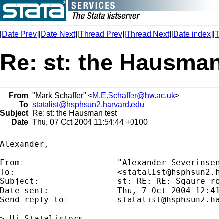
[
Date Prev
][
Date Next
][
Thread Prev
][
Thread Next
][
Date index
][
T
Re: st: the Hausman
From
"Mark Schaffer" <
M.E.Schaffer@hw.ac.uk
>
To
statalist@hsphsun2.harvard.edu
Subject
Re: st: the Hausman test
Date
Thu, 07 Oct 2004 11:54:44 +0100
Alexander,

From:           	"Alexander Severin
To:             	<
statalist@hsphsun2.
Subject:        	st: RE: RE: Sqaure root + the Hausman test

Date sent:      	Thu, 7 Oct 2004 12:41:49 +0200

Send reply to:  	
statalist@hsphsun2.h
> Hi Statalisters,
