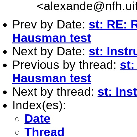
<
alexande@nfh.ui
Prev by Date:
st: RE: 
Hausman test
Next by Date:
st: Inst
Previous by thread:
st:
Hausman test
Next by thread:
st: Ins
Index(es):
Date
Thread