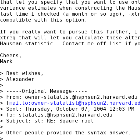
that let you specify that you want to use onl
variance estimates when constructing the Haus
last time I checked (a month or so ago), -xtr
compatible with this option.

If you really want to pursue this further, I 
xtreg that will let you calculate these alter
Hausman statistic.  Contact me off-list if yo
Cheers,

Mark

> Best wishes,

> Alexander

> 

> -----Original Message-----

> From: 
owner-statalist@hsphsun2.harvard.edu
> [
mailto:
owner-statalist@hsphsun2.harvard.e
> Sent: Thursday, October 07, 2004 12:03 PM

> To: 
statalist@hsphsun2.harvard.edu
> Subject: st: RE: Sqaure root

> 

> Other people provided the syntax answer. 

> 
