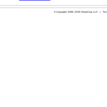
© Copyright 1996–2026 StataCorp LLC |
Ter