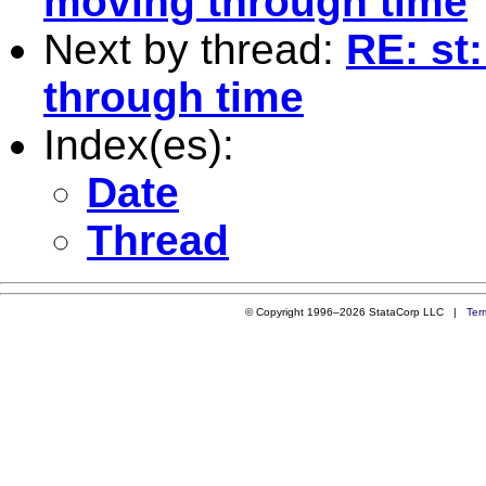
moving through time
Next by thread:
RE: st
through time
Index(es):
Date
Thread
© Copyright 1996–2026 StataCorp LLC |
Ter