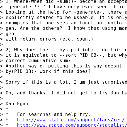
> 1) Where/When did -sum()- become an accepta
> -generate-!?!? I have only ever seen it in 
> Looking at the help for -generate-, there a
> explicitly stated to be useable. It is only
> examples that one sees an function -uniform
> gen. Are the others?  I know that using man
> gen-

> will return errors (e.g. count).

> 

> 2) Why does the ---bys pid (ob)-- do this c
> it is equivalet to --sort PID OB--, but why
> correct cumulative sum?

> Another way of putting this is why doesnt -
> by(PID OB)- work if this does?

> 

> Sorry if this is a lot, I am just surprised
> 

> Oh, and thanks. I did not get to try Dan La
> 

> Dan Egan

> *

> *   For searches and help try:

> *   
http://www.stata.com/support/faqs/res/
> *   
http://www.stata.com/support/statalist