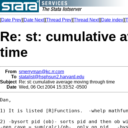
[
Date Prev
][
Date Next
][
Thread Prev
][
Thread Next
][
Date index
][
T
Re: st: cumulative
time
From
smerryman@kc.rr.com
To
statalist@hsphsun2.harvard.edu
Subject
Re: st: cumulative average moving through time
Date
Wed, 06 Oct 2004 15:33:52 -0500
Dan,

1) It is listed [R]Functions.  -whelp mathfun
2) -bysort pid (ob)- sorts pid and then ob wi
-gen cave = sum(calc)/ob-  only on pid.  -bys