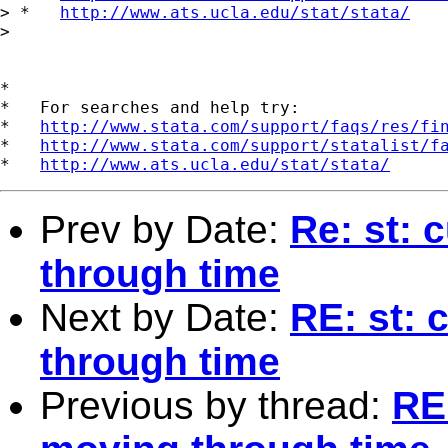
> *   
http://www.ats.ucla.edu/stat/stata/
> 

*

*   For searches and help try:

*   
http://www.stata.com/support/faqs/res/fi
*   
http://www.stata.com/support/statalist/f
*   
http://www.ats.ucla.edu/stat/stata/
Prev by Date:
Re: st: 
through time
Next by Date:
RE: st:
through time
Previous by thread:
RE