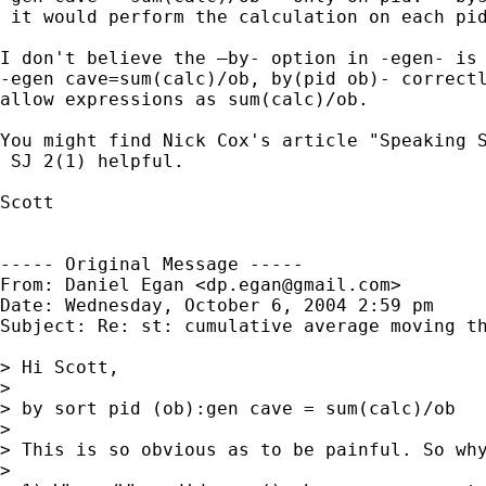
 it would perform the calculation on each pid
I don't believe the –by- option in -egen- is 
-egen cave=sum(calc)/ob, by(pid ob)- correctl
allow expressions as sum(calc)/ob.

You might find Nick Cox's article "Speaking S
 SJ 2(1) helpful.  

Scott

----- Original Message -----

From: Daniel Egan <
dp.egan@gmail.com
>

Date: Wednesday, October 6, 2004 2:59 pm

Subject: Re: st: cumulative average moving th
> Hi Scott, 

> 

> by sort pid (ob):gen cave = sum(calc)/ob

> 

> This is so obvious as to be painful. So why
> 
