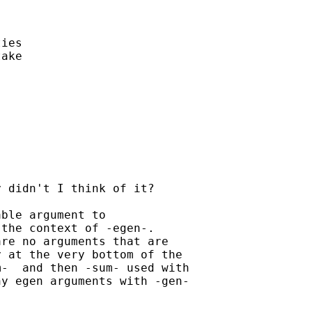


ies

ake 

 didn't I think of it? 

ble argument to

the context of -egen-.

re no arguments that are

 at the very bottom of the

-  and then -sum- used with

y egen arguments with -gen-
