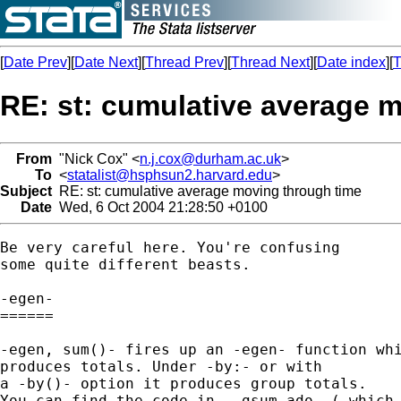
[
Date Prev
][
Date Next
][
Thread Prev
][
Thread Next
][
Date index
][
T
RE: st: cumulative average 
From
"Nick Cox" <
n.j.cox@durham.ac.uk
>
To
<
statalist@hsphsun2.harvard.edu
>
Subject
RE: st: cumulative average moving through time
Date
Wed, 6 Oct 2004 21:28:50 +0100
Be very careful here. You're confusing 

some quite different beasts. 

-egen-

====== 

-egen, sum()- fires up an -egen- function whi
produces totals. Under -by:- or with 

a -by()- option it produces group totals. 

You can find the code in -_gsum.ado- (-which 