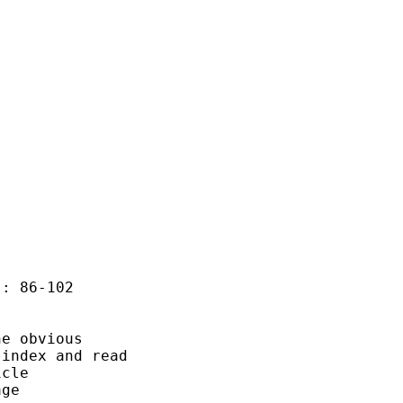
: 86-102

e obvious

index and read 

cle 

ge
