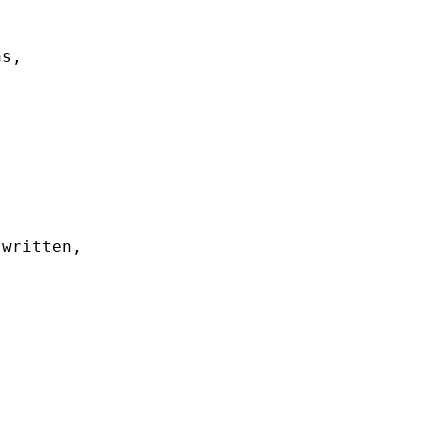
s, 



written, 
