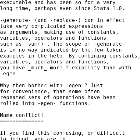
executable and has been so for a very 

long time, perhaps even since Stata 1.0. 

-generate- (and -replace-) can in effect

take very complicated expressions 

as arguments, making use of constants, 

variables, operators and functions 

such as -sum()-. The scope of -generate- 

is in no way indicated by the few token 

examples in the help. By combining constants,
variables, operators and functions, 

you have _much_ more flexibility than with 

-egen-. 

Why then bother with -egen-? Just 

for convenience, that some often 

repeated sets of operations have been 

rolled into -egen- functions. 

Name conflict!

==============

If you find this confusing, or difficult 

to defend, you are in 
