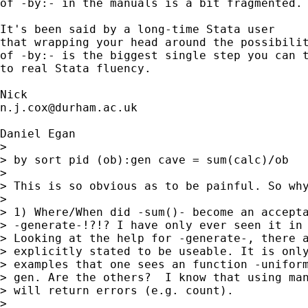
of -by:- in the manuals is a bit fragmented. 
It's been said by a long-time Stata user

that wrapping your head around the possibilit
of -by:- is the biggest single step you can t
to real Stata fluency. 

n.j.cox@durham.ac.uk
Daniel Egan

> 

> by sort pid (ob):gen cave = sum(calc)/ob

> 

> This is so obvious as to be painful. So why
> 

> 1) Where/When did -sum()- become an accepta
> -generate-!?!? I have only ever seen it in 
> Looking at the help for -generate-, there a
> explicitly stated to be useable. It is only
> examples that one sees an function -uniform
> gen. Are the others?  I know that using man
> will return errors (e.g. count).

> 
