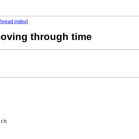
hread index
]
moving through time
ch 


