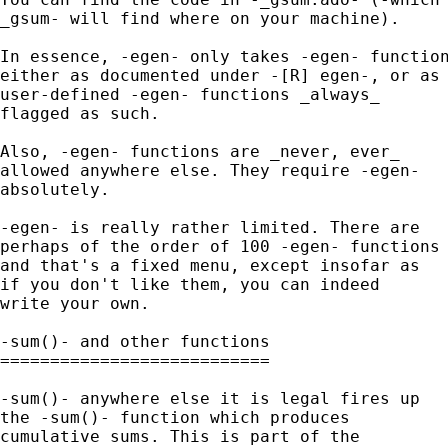
_gsum- will find where on your machine). 

In essence, -egen- only takes -egen- function
either as documented under -[R] egen-, or as 
user-defined -egen- functions _always_ 

flagged as such. 

Also, -egen- functions are _never, ever_ 

allowed anywhere else. They require -egen- 

absolutely. 

-egen- is really rather limited. There are 

perhaps of the order of 100 -egen- functions 
and that's a fixed menu, except insofar as 

if you don't like them, you can indeed 

write your own. 

-sum()- and other functions

===========================

-sum()- anywhere else it is legal fires up 

the -sum()- function which produces 

cumulative sums. This is part of the 
