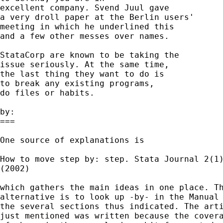
excellent company. Svend Juul gave 

a very droll paper at the Berlin users' 

meeting in which he underlined this 

and a few other messes over names. 

StataCorp are known to be taking the 

issue seriously. At the same time, 

the last thing they want to do is 

to break any existing programs, 

do files or habits. 

by:

===

One source of explanations is 

How to move step by: step. Stata Journal 2(1)
(2002) 

which gathers the main ideas in one place. Th
alternative is to look up -by- in the Manual 
the several sections thus indicated. The arti
just mentioned was written because the covera