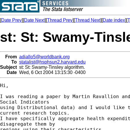
[
Date Prev
][
Date Next
][
Thread Prev
][
Thread Next
][
Date index
][
T
st: St: Swamy-Tinsl
From
adiallo5@worldbank.org
To
statalist@hsphsun2.harvard.edu
Subject
st: St: Swamy-Tinsley algorithm.
Date
Wed, 6 Oct 2004 13:15:30 -0400
Hi,

I was reading a paper by Martin Ravallion and
Social Indicators

using Distributional data) and I would like t
current research topics.

I have specifically aggregate health expendit
disagregate them by

regions using their characteristics.
