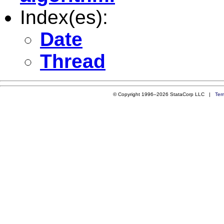
Index(es):
Date
Thread
© Copyright 1996–2026 StataCorp LLC |
Ter