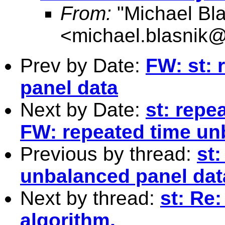
From:
"Michael Bla
<
michael.blasnik@
Prev by Date:
FW: st: 
panel data
Next by Date:
st: repe
FW: repeated time un
Previous by thread:
st
unbalanced panel dat
Next by thread:
st: Re
algorithm.