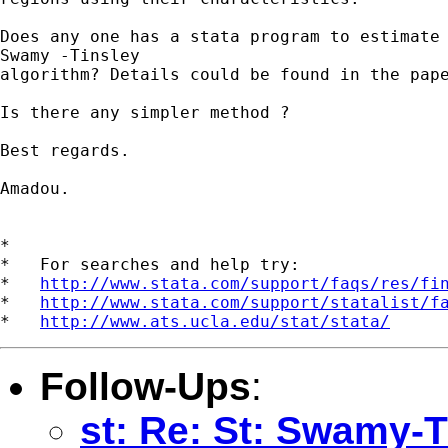
Does any one has a stata program to estimate 
Swamy -Tinsley

algorithm? Details could be found in the pape
Is there any simpler method ?

Best regards.

Amadou.

*

*   For searches and help try:

*   
http://www.stata.com/support/faqs/res/fi
*   
http://www.stata.com/support/statalist/f
*   
http://www.ats.ucla.edu/stat/stata/
Follow-Ups
:
st: Re: St: Swamy-T