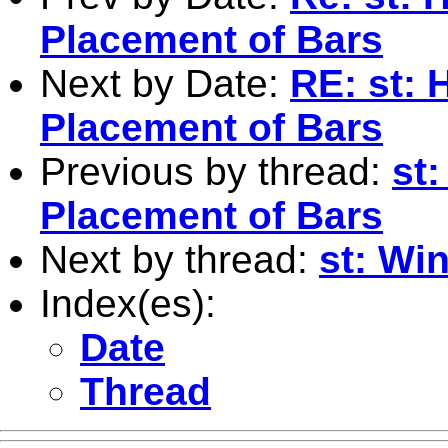
Placement of Bars
Next by Date:
RE: st:
Placement of Bars
Previous by thread:
st
Placement of Bars
Next by thread:
st: Wi
Index(es):
Date
Thread