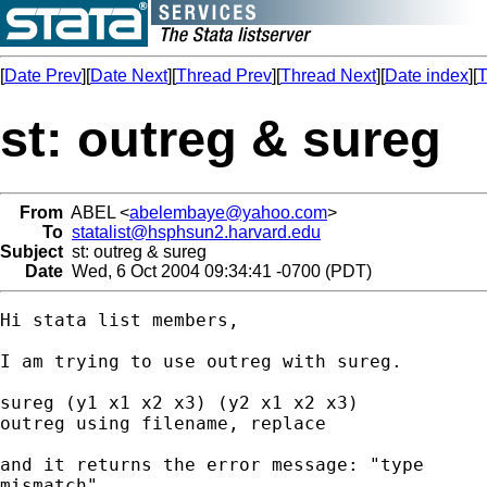
[
Date Prev
][
Date Next
][
Thread Prev
][
Thread Next
][
Date index
][
T
st: outreg & sureg
From
ABEL <
abelembaye@yahoo.com
>
To
statalist@hsphsun2.harvard.edu
Subject
st: outreg & sureg
Date
Wed, 6 Oct 2004 09:34:41 -0700 (PDT)
Hi stata list members,

I am trying to use outreg with sureg.

sureg (y1 x1 x2 x3) (y2 x1 x2 x3)

outreg using filename, replace

and it returns the error message: "type

mismatch".
