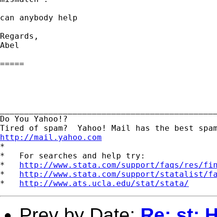
can anybody help

Regards,

Abel

=====

_____________________________________________
Do You Yahoo!?

http://mail.yahoo.com
*

*   For searches and help try:

*   
http://www.stata.com/support/faqs/res/fi
*   
http://www.stata.com/support/statalist/f
*   
http://www.ats.ucla.edu/stat/stata/
Prev by Date:
Re: st: 