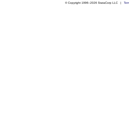
© Copyright 1996–2026 StataCorp LLC |
Ter