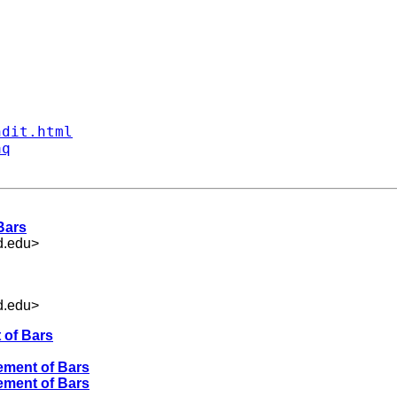
ndit.html
aq
Bars
d.edu
>
d.edu
>
 of Bars
ement of Bars
ement of Bars