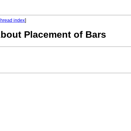
hread index
]
About Placement of Bars