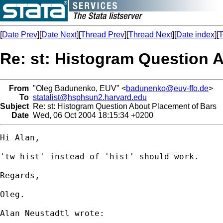
[
Date Prev
][
Date Next
][
Thread Prev
][
Thread Next
][
Date index
][
T
Re: st: Histogram Question 
From
"Oleg Badunenko, EUV" <
badunenko@euv-ffo.de
>
To
statalist@hsphsun2.harvard.edu
Subject
Re: st: Histogram Question About Placement of Bars
Date
Wed, 06 Oct 2004 18:15:34 +0200
Hi Alan,

'tw hist' instead of 'hist' should work.

Regards,

Oleg.

Alan Neustadtl wrote:
