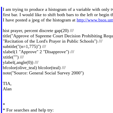
I am trying to produce a histogram of a variable with only t
first bar. I would like to shift both bars to the left or begin t
I have posted a jpeg of the histogram at
http://www.bsos.um
hist prayer, percent discrete gap(20) ///
title("Approve of Supreme Court Decision Prohibiting Requir
"Recitation of the Lord's Prayer in Public Schools") ///
subtitle("(n=1,775)") ///
xlabel(1 "Approve" 2 "Disapprove") ///
xtitle("") ///
ylabel(,angle(0)) ///
bfcolor(olive_teal) blcolor(teal) ///
note("Source: General Social Survey 2000")
TIA,
Alan
*
* For searches and help try: