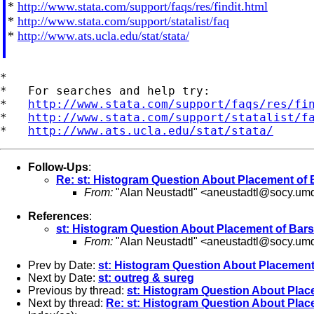
*
http://www.stata.com/support/faqs/res/findit.html
*
http://www.stata.com/support/statalist/faq
*
http://www.ats.ucla.edu/stat/stata/
*

*   For searches and help try:

*   
http://www.stata.com/support/faqs/res/fi
*   
http://www.stata.com/support/statalist/f
*   
http://www.ats.ucla.edu/stat/stata/
Follow-Ups
:
Re: st: Histogram Question About Placement of 
From:
"Alan Neustadtl" <
aneustadtl@socy.um
References
:
st: Histogram Question About Placement of Bars
From:
"Alan Neustadtl" <
aneustadtl@socy.um
Prev by Date:
st: Histogram Question About Placement
Next by Date:
st: outreg & sureg
Previous by thread:
st: Histogram Question About Plac
Next by thread:
Re: st: Histogram Question About Plac