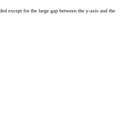
nded except for the large gap between the y-axis and the