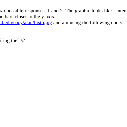
wo possible responses, 1 and 2. The graphic looks like I inte
he bars closer to the y-axis.
d.edu/socy/alan/histo.jpg
and am using the following code:
ing the" ///