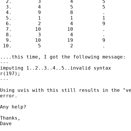
  2.         3          4          5

  3.         4          5          5

  4.         9          8          .

  5.         1          1          1

  6.         2          4          9

  7.        10         10          .

  8.         3          4          .

  9.        10         19          9

 10.         5          2          .

....this time, I got the following message:

---

imputing 1..2..3..4..5..invalid syntax

r(197);

---

Using uvis with this still results in the "ve
error.

Any help?

Thanks,

Dave
