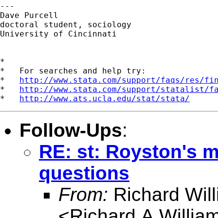
---

Dave Purcell

doctoral student, sociology

University of Cincinnati

*

*   For searches and help try:

*   
http://www.stata.com/support/faqs/res/fi
*   
http://www.stata.com/support/statalist/f
*   
http://www.ats.ucla.edu/stat/stata/
Follow-Ups
:
RE: st: Royston's 
questions
From:
Richard Wil
<
Richard.A.Willi