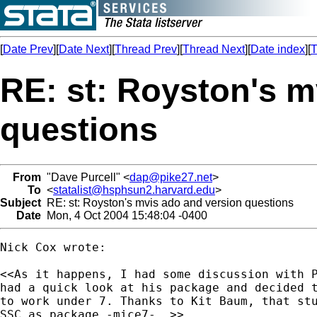
[
Date Prev
][
Date Next
][
Thread Prev
][
Thread Next
][
Date index
][
T
RE: st: Royston's m
questions
From
"Dave Purcell" <
dap@pike27.net
>
To
<
statalist@hsphsun2.harvard.edu
>
Subject
RE: st: Royston's mvis ado and version questions
Date
Mon, 4 Oct 2004 15:48:04 -0400
Nick Cox wrote:

<<As it happens, I had some discussion with P
had a quick look at his package and decided t
to work under 7. Thanks to Kit Baum, that stu
SSC as package -mice7-. >>
