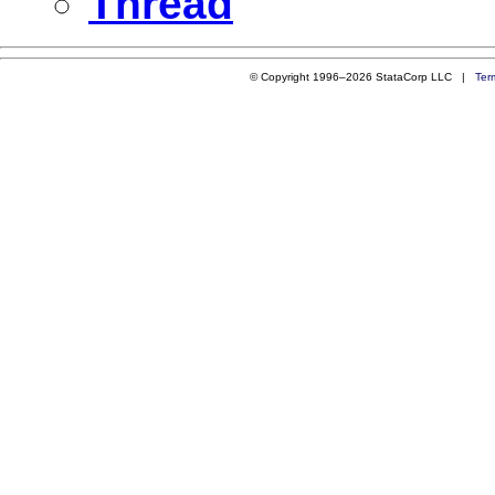
Thread
© Copyright 1996–2026 StataCorp LLC |
Ter