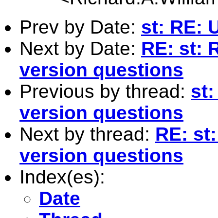
Prev by Date:
st: RE: 
Next by Date:
RE: st: 
version questions
Previous by thread:
st
version questions
Next by thread:
RE: st
version questions
Index(es):
Date