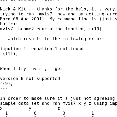
Nick & Kit -- thanks for the help, it's very 
trying to run -mvis7- now and am getting erro
Born 08 Aug 2001). My command line is (just s
basic):

mvis7 income2 educ using imputed, m(10) 

...which results in the following error:

---

imputing 1..equation 1 not found

r(111);

---

When I try -uvis-, I get:

---

version 8 not supported

r(9);

---

In order to make sure it's just not agreeing 
simple data set and ran mvis7 x y z using imp
x          y          z

  1.         8          3          1
