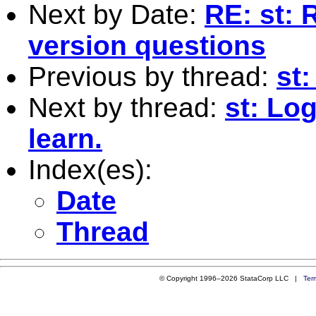
Next by Date:
RE: st: 
version questions
Previous by thread:
st
Next by thread:
st: Lo
learn.
Index(es):
Date
Thread
© Copyright 1996–2026 StataCorp LLC |
Ter