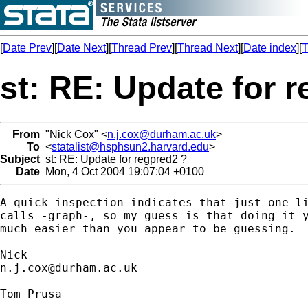
[
Date Prev
][
Date Next
][
Thread Prev
][
Thread Next
][
Date index
][
T
st: RE: Update for 
From
"Nick Cox" <
n.j.cox@durham.ac.uk
>
To
<
statalist@hsphsun2.harvard.edu
>
Subject
st: RE: Update for regpred2 ?
Date
Mon, 4 Oct 2004 19:07:04 +0100
A quick inspection indicates that just one li
calls -graph-, so my guess is that doing it y
much easier than you appear to be guessing. 

n.j.cox@durham.ac.uk
Tom Prusa
