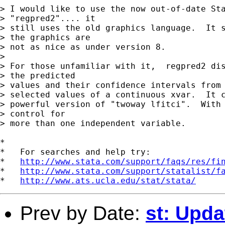
> I would like to use the now out-of-date Sta
> "regpred2".... it 

> still uses the old graphics language.  It s
> the graphics are 

> not as nice as under version 8.

> 

> For those unfamiliar with it,  regpred2 dis
> the predicted 

> values and their confidence intervals from 
> selected values of a continuous xvar.  It c
> powerful version of "twoway lfitci".  With 
> control for 

> more than one independent variable.

*

*   For searches and help try:

*   
http://www.stata.com/support/faqs/res/fi
*   
http://www.stata.com/support/statalist/f
*   
http://www.ats.ucla.edu/stat/stata/
Prev by Date:
st: Upda