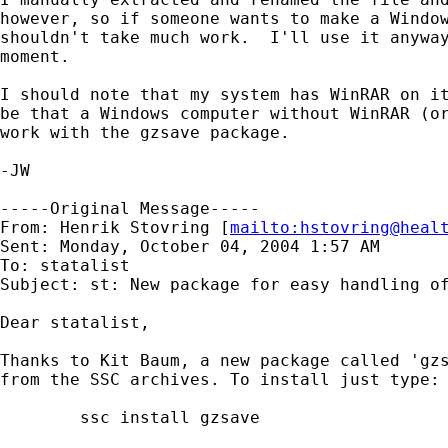
however, so if someone wants to make a Window
shouldn't take much work.  I'll use it anyway
moment.

I should note that my system has WinRAR on it
be that a Windows computer without WinRAR (or
work with the gzsave package.

-JW

-----Original Message-----

From: Henrik Stovring [
mailto:
hstovring@heal
Sent: Monday, October 04, 2004 1:57 AM

To: statalist

Subject: st: New package for easy handling of
Dear statalist,

Thanks to Kit Baum, a new package called 'gzs
from the SSC archives. To install just type:

	ssc install gzsave
