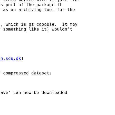
s port of the package it

 as an archiving tool for the

, which is gz capable.  It may

 something like it) wouldn't

th.sdu.dk
] 

 compressed datasets

ave' can now be downloaded 
