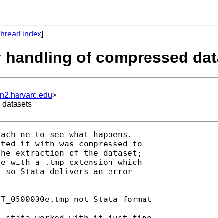
hread index
]
y handling of compressed dat
un2.harvard.edu
>
 datasets
achine to see what happens.

ted it with was compressed to

he extraction of the dataset;

e with a .tmp extension which

 so Stata delivers an error

T_0500000e.tmp not Stata format

 stata worked with it just fine
