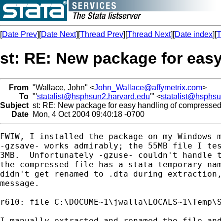
[
Date Prev
][
Date Next
][
Thread Prev
][
Thread Next
][
Date index
][
T
st: RE: New package for eas
From
"Wallace, John" <
John_Wallace@affymetrix.com
>
To
"'
statalist@hsphsun2.harvard.edu
'" <
statalist@hsphs
Subject
st: RE: New package for easy handling of compressed
Date
Mon, 4 Oct 2004 09:40:18 -0700
FWIW, I installed the package on my Windows m
-gzsave- works admirably; the 55MB file I tes
3MB.  Unfortunately -gzuse- couldn't handle t
the compressed file has a stata temporary nam
didn't get renamed to .dta during extraction,
message.

r610: file C:\DOCUME~1\jwalla\LOCALS~1\Temp\S
I manually extracted and renamed the file and