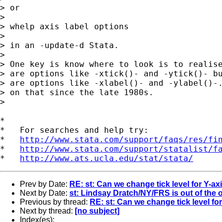
> or 

> 

> whelp axis label options 

> 

> in an -update-d Stata. 

> 

> One key is know where to look is to realise
> are options like -xtick()- and -ytick()- bu
> are options like -xlabel()- and -ylabel()-.
> on that since the late 1980s. 

> 

*

*   For searches and help try:

*   
http://www.stata.com/support/faqs/res/fi
*   
http://www.stata.com/support/statalist/f
*   
http://www.ats.ucla.edu/stat/stata/
Prev by Date:
RE: st: Can we change tick level for Y-ax
Next by Date:
st: Lindsay Dratch/NY/FRS is out of the o
Previous by thread:
RE: st: Can we change tick level fo
Next by thread:
[no subject]
Index(es):