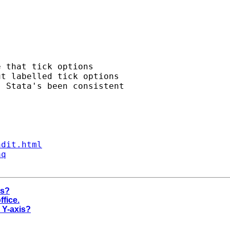
 that tick options 

t labelled tick options 

 Stata's been consistent 

ndit.html
aq
is?
ffice.
r Y-axis?