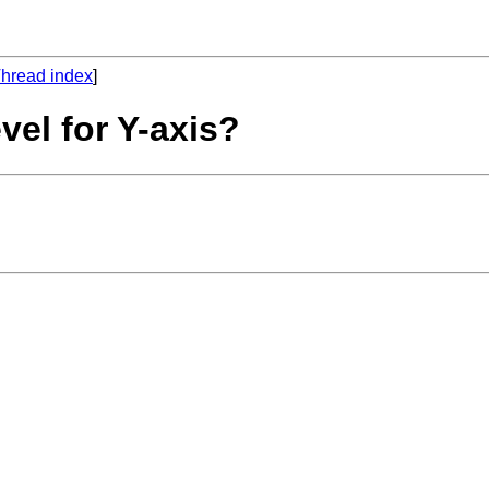
hread index
]
vel for Y-axis?