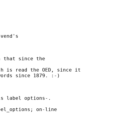
vend's 

 that since the 

h is read the OED, since it

ords since 1879. :-)

s label options-. 

el_options; on-line 
