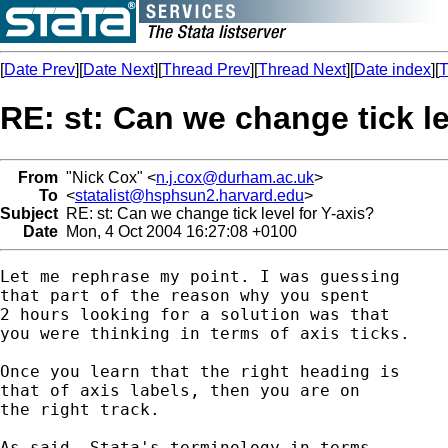
[
Date Prev
][
Date Next
][
Thread Prev
][
Thread Next
][
Date index
][
T
RE: st: Can we change tick le
From
"Nick Cox" <
n.j.cox@durham.ac.uk
>
To
<
statalist@hsphsun2.harvard.edu
>
Subject
RE: st: Can we change tick level for Y-axis?
Date
Mon, 4 Oct 2004 16:27:08 +0100
Let me rephrase my point. I was guessing 

that part of the reason why you spent 

2 hours looking for a solution was that 

you were thinking in terms of axis ticks. 

Once you learn that the right heading is

that of axis labels, then you are on 

the right track. 

As said, Stata's terminology in terms 
