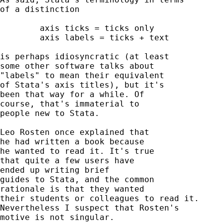
of a distinction 

	axis ticks = ticks only 

	axis labels = ticks + text 

is perhaps idiosyncratic (at least 

some other software talks about 

"labels" to mean their equivalent 

of Stata's axis titles), but it's

been that way for a while. Of 

course, that's immaterial to 

people new to Stata. 

Leo Rosten once explained that

he had written a book because 

he wanted to read it. It's true

that quite a few users have 

ended up writing brief 

guides to Stata, and the common 

rationale is that they wanted 

their students or colleagues to read it. 

Nevertheless I suspect that Rosten's 

motive is not singular. 
