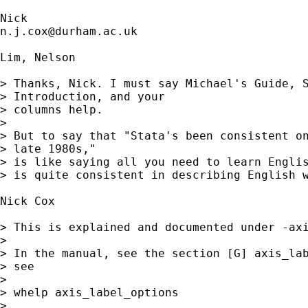
n.j.cox@durham.ac.uk
Lim, Nelson

> Thanks, Nick. I must say Michael's Guide, S
> Introduction, and your

> columns help. 

> 

> But to say that "Stata's been consistent on
> late 1980s,"

> is like saying all you need to learn Englis
> is quite consistent in describing English w
Nick Cox

> This is explained and documented under -axi
> 

> In the manual, see the section [G] axis_lab
> see

> 

> whelp axis_label_options 

> 
