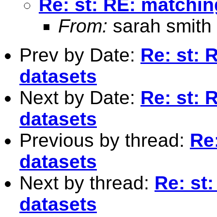
Re: st: RE: matchin
From:
sarah smith
Prev by Date:
Re: st: 
datasets
Next by Date:
Re: st: 
datasets
Previous by thread:
Re
datasets
Next by thread:
Re: st
datasets