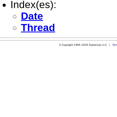
Index(es):
Date
Thread
© Copyright 1996–2026 StataCorp LLC |
Ter