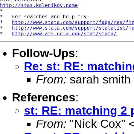
http://stas.kolenikov.name

*

*   For searches and help try:

*   
http://www.stata.com/support/faqs/res/fi
*   
http://www.stata.com/support/statalist/f
*   
http://www.ats.ucla.edu/stat/stata/
Follow-Ups
:
Re: st: RE: matchin
From:
sarah smith
References
:
st: RE: matching 2 
From:
"Nick Cox" 