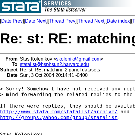
[
Date Prev
][
Date Next
][
Thread Prev
][
Thread Next
][
Date index
][
T
Re: st: RE: matchin
From
Stas Kolenikov <
skolenik@gmail.com
>
To
statalist@hsphsun2.harvard.edu
Subject
Re: st: RE: matching 2 panel datasets
Date
Sun, 3 Oct 2004 20:14:41 -0400
> Sorry! Somehow I have not received any repl
> mind forwarding the related replies to the 
http://www.stata.com/statalist/archive/
http://groups.yahoo.com/group/statalist
.

-- 
