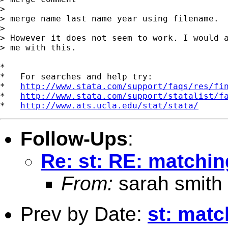
> 

> merge name last name year using filename.

> 

> However it does not seem to work. I would a
> me with this.

*

*   For searches and help try:

*   
http://www.stata.com/support/faqs/res/fi
*   
http://www.stata.com/support/statalist/f
*   
http://www.ats.ucla.edu/stat/stata/
Follow-Ups
:
Re: st: RE: matchin
From:
sarah smith
Prev by Date:
st: matc