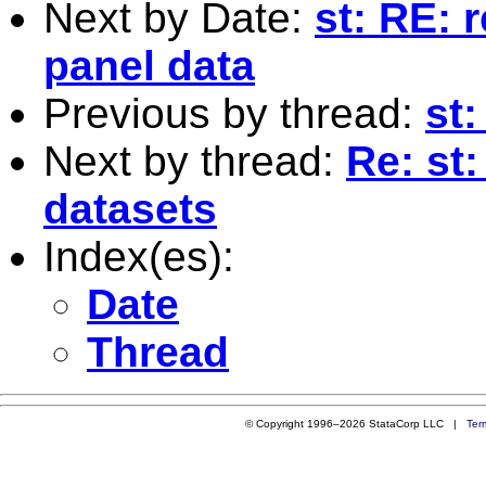
Next by Date:
st: RE: 
panel data
Previous by thread:
st
Next by thread:
Re: st
datasets
Index(es):
Date
Thread
© Copyright 1996–2026 StataCorp LLC |
Ter