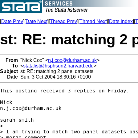
[
Date Prev
][
Date Next
][
Thread Prev
][
Thread Next
][
Date index
][
T
st: RE: matching 2 
From
"Nick Cox" <
n.j.cox@durham.ac.uk
>
To
<
statalist@hsphsun2.harvard.edu
>
Subject
st: RE: matching 2 panel datasets
Date
Sun, 3 Oct 2004 18:30:16 +0100
This posting received 3 replies on Friday. 

n.j.cox@durham.ac.uk
sarah smith

> 

> I am trying to match two panel datasets bas
> merge comment
