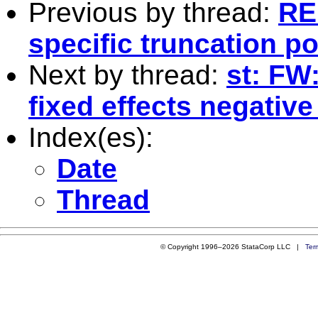
Previous by thread:
RE
specific truncation po
Next by thread:
st: FW:
fixed effects negativ
Index(es):
Date
Thread
© Copyright 1996–2026 StataCorp LLC |
Ter