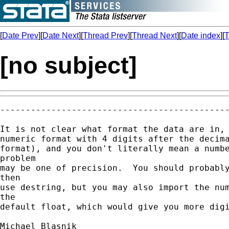
[
Date Prev
][
Date Next
][
Thread Prev
][
Thread Next
][
Date index
][
T
[no subject]
---------------------------------------------
It is not clear what format the data are in, 
numeric format with 4 digits after the decima
format), and you don't literally mean a numbe
problem

may be one of precision.  You should probably
then

use destring, but you may also import the num
the

default float, which would give you more digi