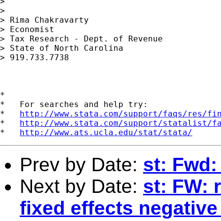
>

>

> Rima Chakravarty

> Economist

> Tax Research - Dept. of Revenue

> State of North Carolina

> 919.733.7738

*

*   For searches and help try:

*   
http://www.stata.com/support/faqs/res/fi
*   
http://www.stata.com/support/statalist/f
*   
http://www.ats.ucla.edu/stat/stata/
Prev by Date:
st: Fwd
Next by Date:
st: FW: 
fixed effects negativ