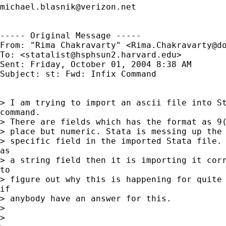
michael.blasnik@verizon.net
----- Original Message ----- 

From: "Rima Chakravarty" <
Rima.Chakravarty@d
To: <
statalist@hsphsun2.harvard.edu
>

Sent: Friday, October 01, 2004 8:38 AM

Subject: st: Fwd: Infix Command

> I am trying to import an ascii file into St
command.

> There are fields which has the format as 9(
> place but numeric. Stata is messing up the 
> specific field in the imported Stata file. 
as

> a string field then it is importing it corr
to

> figure out why this is happening for quite 
if

> anybody have an answer for this.

>

>
