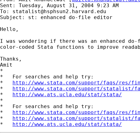
Sent: Tuesday, August 31, 2004 9:23 AM

To: 
statalist@hsphsun2.harvard.edu
Subject: st: enhanced do-file editor

Hello,

I was wondering if there was an enhanced do-f
color-coded Stata functions to improve readab
Thanks,

Amit

*

*   For searches and help try:

*   
http://www.stata.com/support/faqs/res/fi
*   
http://www.stata.com/support/statalist/f
*   
http://www.ats.ucla.edu/stat/stata/
*

*   For searches and help try:

*   
http://www.stata.com/support/faqs/res/fi
*   
http://www.stata.com/support/statalist/f
*   
http://www.ats.ucla.edu/stat/stata/