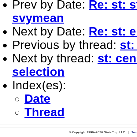
Prev by Date:
Re: st: 
svymean
Next by Date:
Re: st: 
Previous by thread:
st:
Next by thread:
st: ce
selection
Index(es):
Date
Thread
© Copyright 1996–2026 StataCorp LLC |
Ter