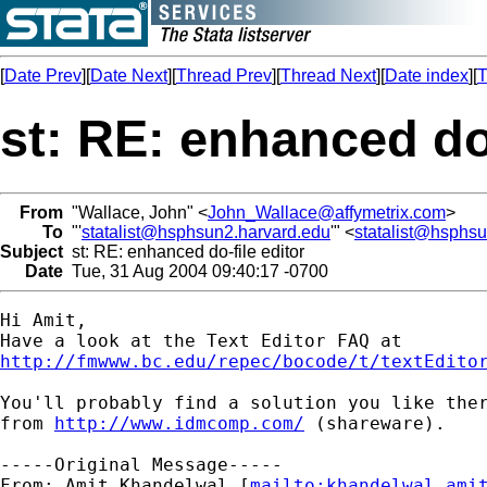
[
Date Prev
][
Date Next
][
Thread Prev
][
Thread Next
][
Date index
][
T
st: RE: enhanced do-
From
"Wallace, John" <
John_Wallace@affymetrix.com
>
To
"'
statalist@hsphsun2.harvard.edu
'" <
statalist@hsphs
Subject
st: RE: enhanced do-file editor
Date
Tue, 31 Aug 2004 09:40:17 -0700
Hi Amit,

http://fmwww.bc.edu/repec/bocode/t/textEdito
You'll probably find a solution you like ther
from 
http://www.idmcomp.com/
 (shareware).

-----Original Message-----

From: Amit Khandelwal [
mailto:
khandelwal.ami