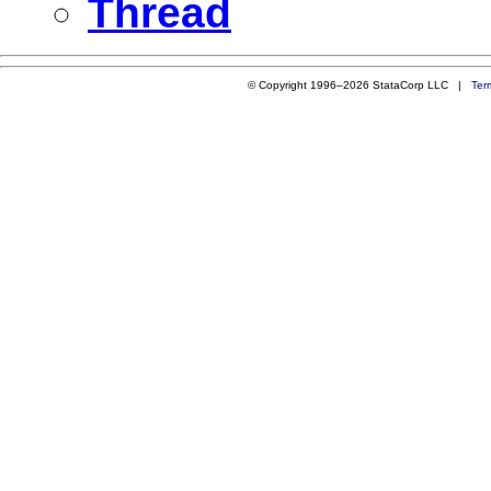
Thread
© Copyright 1996–2026 StataCorp LLC |
Ter