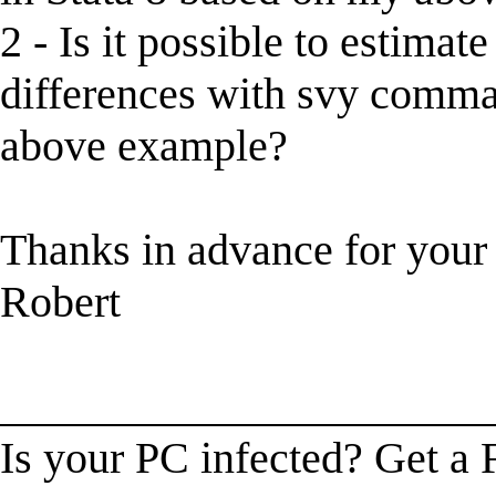
2 - Is it possible to estima
differences with svy comma
above example?
Thanks in advance for your
Robert
______________________
Is your PC infected? Get a