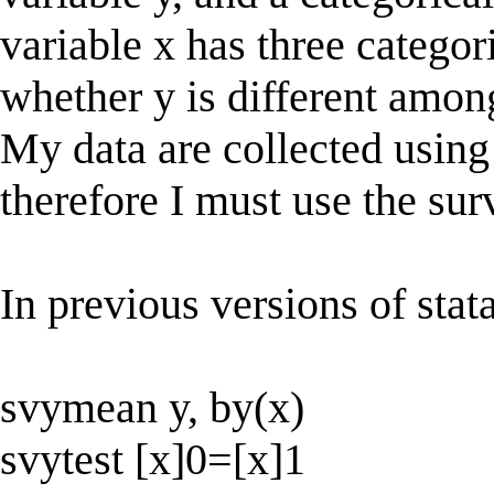
variable x has three categori
whether y is different among
My data are collected using 
therefore I must use the s
In previous versions of stat
svymean y, by(x)
svytest [x]0=[x]1