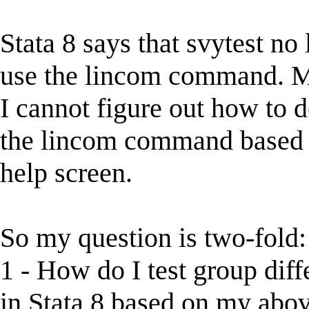
Stata 8 says that svytest no 
use the lincom command. May
I cannot figure out how to 
the lincom command based o
help screen.
So my question is two-fold:
1 - How do I test group di
in Stata 8 based on my abo