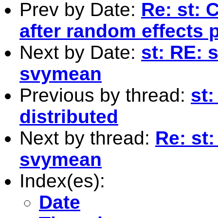
Prev by Date:
Re: st: 
after random effects p
Next by Date:
st: RE: 
svymean
Previous by thread:
st:
distributed
Next by thread:
Re: st
svymean
Index(es):
Date