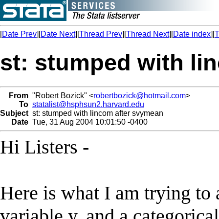
[
Date Prev
][
Date Next
][
Thread Prev
][
Thread Next
][
Date index
][
T
st: stumped with li
From
"Robert Bozick" <
robertbozick@hotmail.com
>
To
statalist@hsphsun2.harvard.edu
Subject
st: stumped with lincom after svymean
Date
Tue, 31 Aug 2004 10:01:50 -0400
Hi Listers -
Here is what I am trying to
variable y, and a categorica