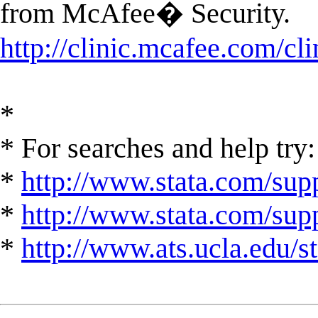
from McAfee� Security.
http://clinic.mcafee.com/c
*
* For searches and help try:
*
http://www.stata.com/supp
*
http://www.stata.com/suppo
*
http://www.ats.ucla.edu/st