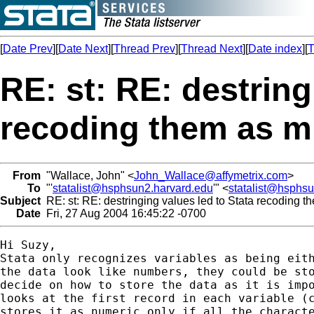
[
Date Prev
][
Date Next
][
Thread Prev
][
Thread Next
][
Date index
][
T
RE: st: RE: destring
recoding them as m
From
"Wallace, John" <
John_Wallace@affymetrix.com
>
To
"'
statalist@hsphsun2.harvard.edu
'" <
statalist@hsphs
Subject
RE: st: RE: destringing values led to Stata recoding t
Date
Fri, 27 Aug 2004 16:45:22 -0700
Hi Suzy,

Stata only recognizes variables as being eith
the data look like numbers, they could be sto
decide on how to store the data as it is impo
looks at the first record in each variable (c
stores it as numeric only if all the characte