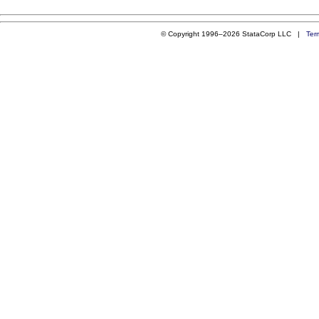
© Copyright 1996–2026 StataCorp LLC |
Ter