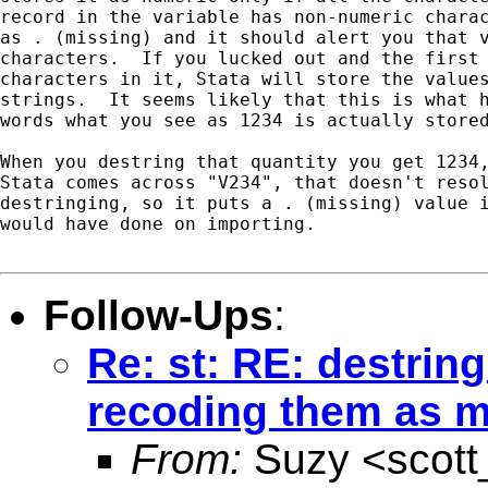
record in the variable has non-numeric charac
as . (missing) and it should alert you that v
characters.  If you lucked out and the first 
characters in it, Stata will store the values
strings.  It seems likely that this is what h
words what you see as 1234 is actually stored
When you destring that quantity you get 1234,
Stata comes across "V234", that doesn't resol
destringing, so it puts a . (missing) value i
would have done on importing.

Follow-Ups
:
Re: st: RE: destring
recoding them as m
From:
Suzy <
scot