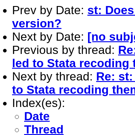
Prev by Date:
st: Does
version?
Next by Date:
[no subj
Previous by thread:
Re:
led to Stata recoding
Next by thread:
Re: st
to Stata recoding the
Index(es):
Date
Thread