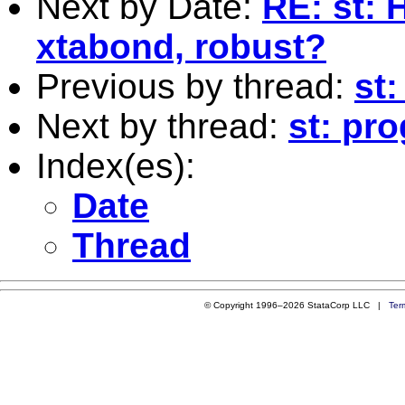
Next by Date:
RE: st: 
xtabond, robust?
Previous by thread:
st:
Next by thread:
st: pr
Index(es):
Date
Thread
© Copyright 1996–2026 StataCorp LLC |
Ter