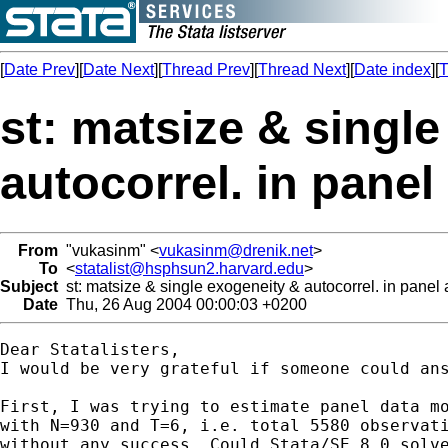
[
Date Prev
][
Date Next
][
Thread Prev
][
Thread Next
][
Date index
][
T
st: matsize & singl
autocorrel. in panel
From
"vukasinm" <
vukasinm@drenik.net
>
To
<
statalist@hsphsun2.harvard.edu
>
Subject
st: matsize & single exogeneity & autocorrel. in panel
Date
Thu, 26 Aug 2004 00:00:03 +0200
Dear Statalisters,

I would be very grateful if someone could ans
First, I was trying to estimate panel data mo
with N=930 and T=6, i.e. total 5580 observati
without any success. Could Stata/SE 8.0 solve