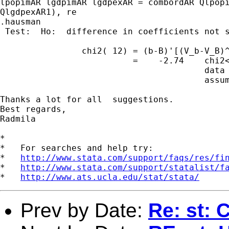
lpopimAR lgdpimAR lgdpexAR = combordAR Qlpopi
QlgdpexAR1), re

.hausman

 Test:  Ho:  difference in coefficients not s
                chi2( 12) = (b-B)'[(V_b-V_B)^
                          =    -2.74    chi2<
                                        data 
                                        assum
Thanks a lot for all  suggestions.

Best regards,

Radmila

*

*   For searches and help try:

*   
http://www.stata.com/support/faqs/res/fi
*   
http://www.stata.com/support/statalist/f
*   
http://www.ats.ucla.edu/stat/stata/
Prev by Date:
Re: st: 