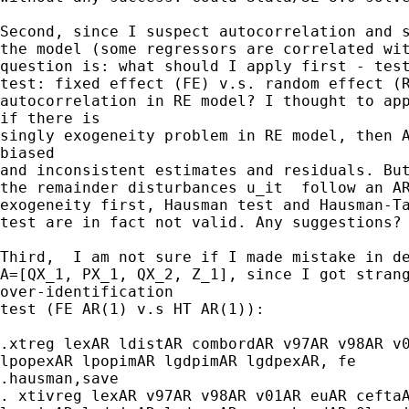
Second, since I suspect autocorrelation and s
the model (some regressors are correlated wit
question is: what should I apply first - test
test: fixed effect (FE) v.s. random effect (R
autocorrelation in RE model? I thought to app
if there is

singly exogeneity problem in RE model, then A
biased

and inconsistent estimates and residuals. But
the remainder disturbances u_it  follow an AR
exogeneity first, Hausman test and Hausman-Ta
test are in fact not valid. Any suggestions?

Third,  I am not sure if I made mistake in de
A=[QX_1, PX_1, QX_2, Z_1], since I got strang
over-identification

test (FE AR(1) v.s HT AR(1)):

.xtreg lexAR ldistAR combordAR v97AR v98AR v0
lpopexAR lpopimAR lgdpimAR lgdpexAR, fe

.hausman,save

. xtivreg lexAR v97AR v98AR v01AR euAR ceftaA