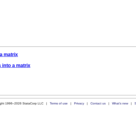
 a matrix
s into a matrix
ight 1996–2026 StataCorp LLC |
Terms of use
|
Privacy
|
Contact us
|
What's new
|
S