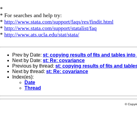
*
* For searches and help try:
*
http://www.stata.com/support/faqs/res/findit.html
*
http://www.stata.com/support/statalist/faq
*
http://www.ats.ucla.edu/stat/stata/
Prev by Date:
st: copying results of fits and tables into
Next by Date:
st: Re: covariance
Previous by thread:
st: copying results of fits and table
Next by thread:
st: Re: covariance
Index(es):
Date
Thread
© Copyr