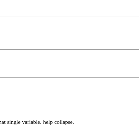
at single variable. help collapse.