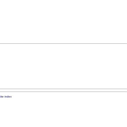
ite index