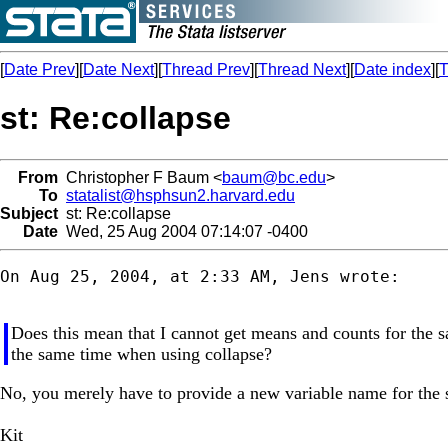
[
Date Prev
][
Date Next
][
Thread Prev
][
Thread Next
][
Date index
][
T
st: Re:collapse
From
Christopher F Baum <
baum@bc.edu
>
To
statalist@hsphsun2.harvard.edu
Subject
st: Re:collapse
Date
Wed, 25 Aug 2004 07:14:07 -0400
On Aug 25, 2004, at 2:33 AM, Jens wrote:

Does this mean that I cannot get means and counts for the s
the same time when using collapse?
No, you merely have to provide a new variable name for the sec
Kit