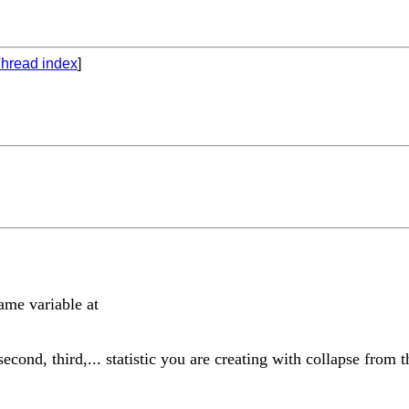
hread index
]
ame variable at
ond, third,... statistic you are creating with collapse from th