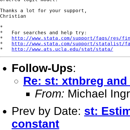
Thanks a lot for your support,

Christian

*

*   For searches and help try:

*   
http://www.stata.com/support/faqs/res/fi
*   
http://www.stata.com/support/statalist/f
*   
http://www.ats.ucla.edu/stat/stata/
Follow-Ups
:
Re: st: xtnbreg and 
From:
Michael Ingr
Prev by Date:
st: Esti
constant