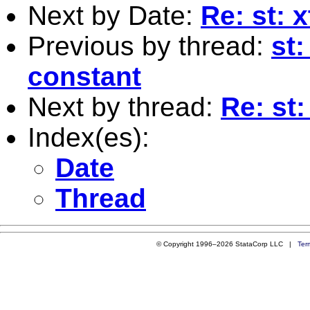
Next by Date:
Re: st: 
Previous by thread:
st
constant
Next by thread:
Re: st:
Index(es):
Date
Thread
© Copyright 1996–2026 StataCorp LLC |
Ter