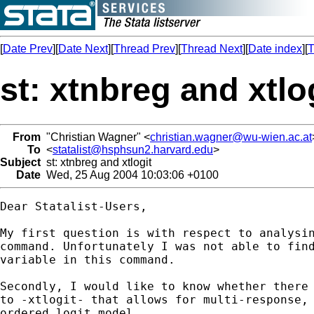
[
Date Prev
][
Date Next
][
Thread Prev
][
Thread Next
][
Date index
][
T
st: xtnbreg and xtlo
From
"Christian Wagner" <
christian.wagner@wu-wien.ac.at
To
<
statalist@hsphsun2.harvard.edu
>
Subject
st: xtnbreg and xtlogit
Date
Wed, 25 Aug 2004 10:03:06 +0100
Dear Statalist-Users,

My first question is with respect to analysin
command. Unfortunately I was not able to find
variable in this command.

Secondly, I would like to know whether there 
to -xtlogit- that allows for multi-response, 
ordered logit model.
