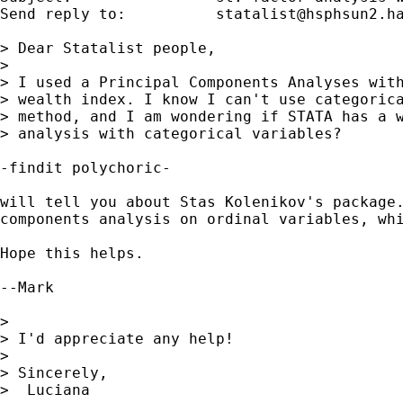
Send reply to:  	
statalist@hsphsun2.h
> Dear Statalist people,

> 

> I used a Principal Components Analyses with
> wealth index. I know I can't use categorica
> method, and I am wondering if STATA has a w
> analysis with categorical variables?

-findit polychoric-

will tell you about Stas Kolenikov's package.
components analysis on ordinal variables, whi
Hope this helps.

--Mark

> 

> I'd appreciate any help!

> 

> Sincerely,

>  Luciana
