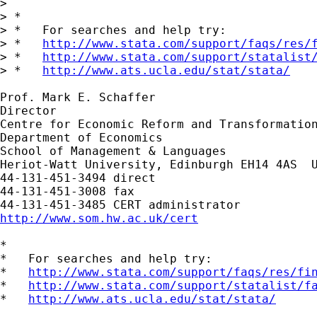
> 

> *

> *   For searches and help try:

> *   
http://www.stata.com/support/faqs/res/
> *   
http://www.stata.com/support/statalist
> *   
http://www.ats.ucla.edu/stat/stata/
Prof. Mark E. Schaffer

Director

Centre for Economic Reform and Transformation
Department of Economics

School of Management & Languages

Heriot-Watt University, Edinburgh EH14 4AS  U
44-131-451-3494 direct

44-131-451-3008 fax

http://www.som.hw.ac.uk/cert
*

*   For searches and help try:

*   
http://www.stata.com/support/faqs/res/fi
*   
http://www.stata.com/support/statalist/f
*   
http://www.ats.ucla.edu/stat/stata/