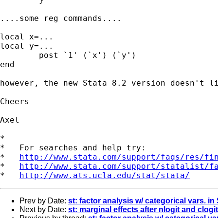
....some reg commands....

local x=...

local y=...

	post `1' (`x') (`y')

end

however, the new Stata 8.2 version doesn't li
Cheers

Axel

*

*   For searches and help try:

*   
http://www.stata.com/support/faqs/res/fi
*   
http://www.stata.com/support/statalist/f
*   
http://www.ats.ucla.edu/stat/stata/
Prev by Date:
st: factor analysis w/ categorical vars. i
Next by Date:
st: marginal effects after nlogit and clogit