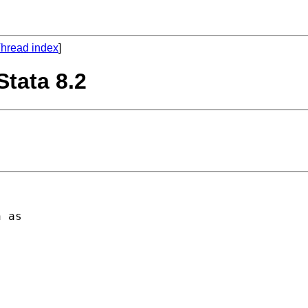
hread index
]
Stata 8.2
 as 
