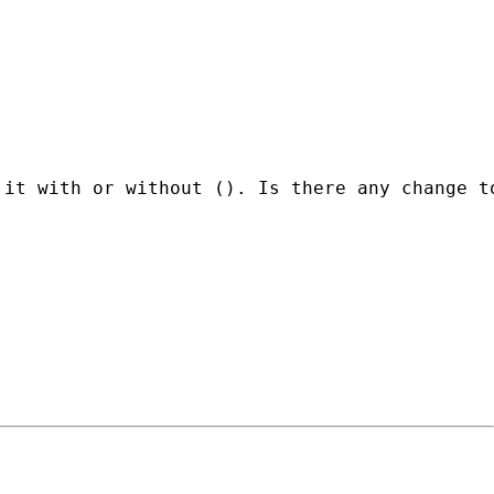
it with or without (). Is there any change to