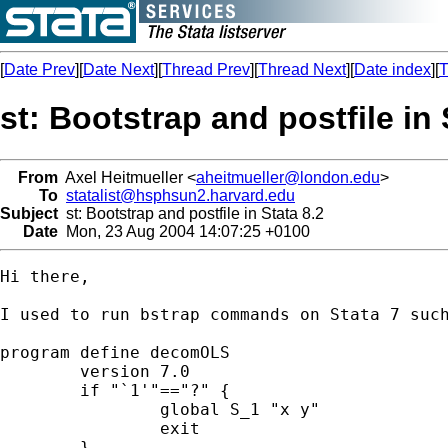
[
Date Prev
][
Date Next
][
Thread Prev
][
Thread Next
][
Date index
][
T
st: Bootstrap and postfile in 
From
Axel Heitmueller <
aheitmueller@london.edu
>
To
statalist@hsphsun2.harvard.edu
Subject
st: Bootstrap and postfile in Stata 8.2
Date
Mon, 23 Aug 2004 14:07:25 +0100
Hi there,

I used to run bstrap commands on Stata 7 such
program define decomOLS

	version 7.0

	if "`1'"=="?" {

		global S_1 "x y"

		exit

	}
