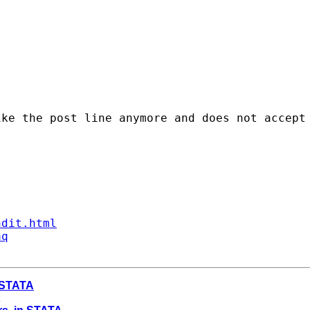
ke the post line anymore and does not accept 
ndit.html
aq
n STATA