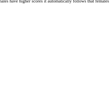
males have higher scores it automatically follows that females