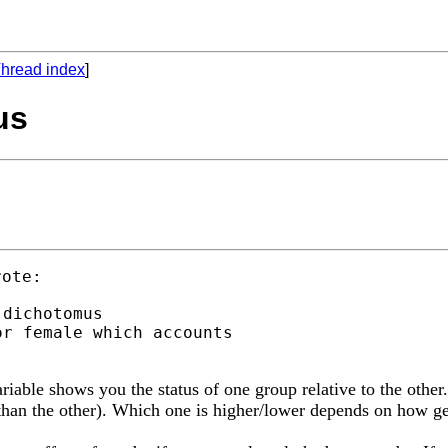
hread index
]
us
dichotomus

r female which accounts

ariable shows you the status of one group relative to the other
r than the other). Which one is higher/lower depends on how g