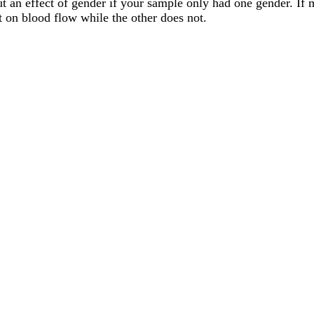
ut an effect of gender if your sample only had one gender. If 
t on blood flow while the other does not.