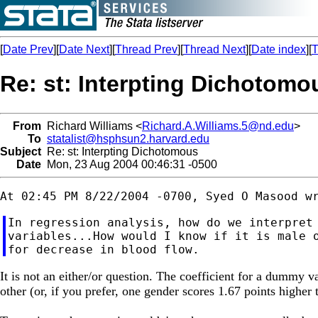
[
Date Prev
][
Date Next
][
Thread Prev
][
Thread Next
][
Date index
][
T
Re: st: Interpting Dichotomo
From
Richard Williams <
Richard.A.Williams.5@nd.edu
>
To
statalist@hsphsun2.harvard.edu
Subject
Re: st: Interpting Dichotomous
Date
Mon, 23 Aug 2004 00:46:31 -0500
In regression analysis, how do we interpret 
variables...How would I know if it is male o
It is not an either/or question. The coefficient for a dummy v
other (or, if you prefer, one gender scores 1.67 points highe