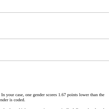
. In your case, one gender scores 1.67 points lower than the
ender is coded.