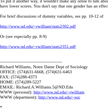
To put it another way, it wouldn't make any sense to talk abo
have lower scores. You don't say that one gender has an effec
For brief discussions of dummy variables, see pp. 10-12 of
http://www.nd.edu/~rwilliam/stats2/l02.pdf
Or (see especially pp. 8-9)
http://www.nd.edu/~rwilliam/stats2/l51.pdf
-------------------------------------------
Richard Williams, Notre Dame Dept of Sociology
OFFICE: (574)631-6668, (574)631-6463
FAX: (574)288-4373
HOME: (574)289-5227
EMAIL:
Richard.A.Williams.5@ND.Edu
WWW (personal):
http://www.nd.edu/~rwilliam
WWW (department):
http://www.nd.edu/~soc
*