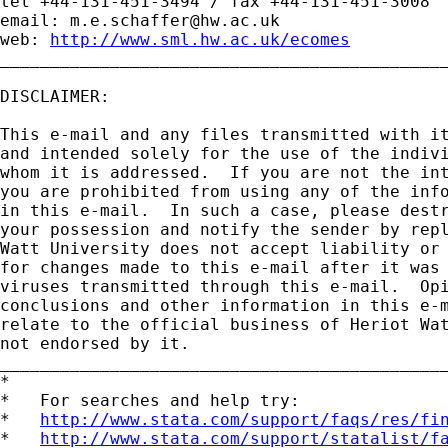
tel +44-131-451-3494 / fax +44-131-451-3008

email: 
m.e.schaffer@hw.ac.uk
web: 
http://www.sml.hw.ac.uk/ecomes
_____________________________________________
DISCLAIMER:

This e-mail and any files transmitted with it
and intended solely for the use of the indivi
whom it is addressed.  If you are not the int
you are prohibited from using any of the info
in this e-mail.  In such a case, please destr
your possession and notify the sender by repl
Watt University does not accept liability or 
for changes made to this e-mail after it was 
viruses transmitted through this e-mail.  Opi
conclusions and other information in this e-m
relate to the official business of Heriot Wat
not endorsed by it.

_____________________________________________
*

*   For searches and help try:

*   
http://www.stata.com/support/faqs/res/fi
*   
http://www.stata.com/support/statalist/f