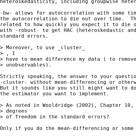
heteroskedasticity, including groupwise heter
-bw- allows for autocorrelation with some tim
the autocorrelation to die out over time.  Th
related to how quickly you expect it to die o
with -robust- to get HAC (heteroskedastic and
standard errors.

> Moreover, to use _cluster_

> , I

> have to mean difference my data ( to remove
> unobservables).

Strictly speaking, the answer to your questio
-cluster- without mean-differencing or otherw
But it sounds like you still might want to do
the estimator you want to implement.

> As noted in Wooldridge (2002), Chapter 10, 
> degrees

> of freedom in the standard errors?

Only if you do the mean-differencing or some 