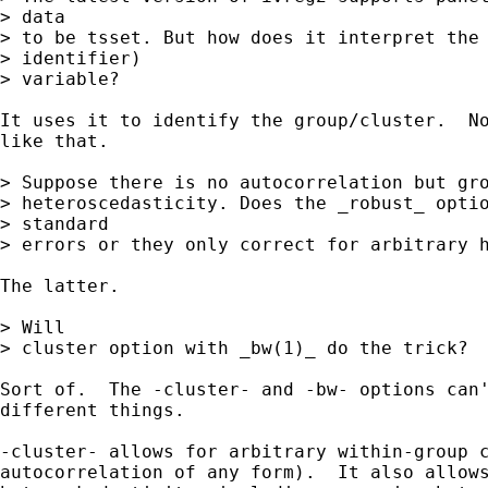
> data

> to be tsset. But how does it interpret the 
> identifier)

> variable?

It uses it to identify the group/cluster.  No
like that.

> Suppose there is no autocorrelation but gro
> heteroscedasticity. Does the _robust_ optio
> standard

> errors or they only correct for arbitrary h
The latter.

> Will

> cluster option with _bw(1)_ do the trick?

Sort of.  The -cluster- and -bw- options can'
different things.

-cluster- allows for arbitrary within-group c
autocorrelation of any form).  It also allows