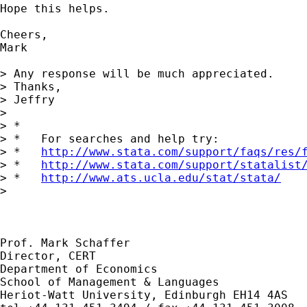
Hope this helps.

Cheers,

Mark

> Any response will be much appreciated.

> Thanks,

> Jeffry

> 

> *

> *   For searches and help try:

> *   
http://www.stata.com/support/faqs/res/
> *   
http://www.stata.com/support/statalist
> *   
http://www.ats.ucla.edu/stat/stata/
> 

Prof. Mark Schaffer

Director, CERT

Department of Economics

School of Management & Languages

Heriot-Watt University, Edinburgh EH14 4AS
