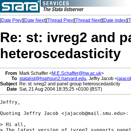
[
Date Prev
][
Date Next
][
Thread Prev
][
Thread Next
][
Date index
][
T
Re: st: ivreg2 and 
heteroscedasticity
From
Mark Schaffer <
M.E.Schaffer@hw.ac.uk
>
To
statalist@hsphsun2.harvard.edu
, Jeffry Jacob <
jajac
Subject
Re: st: ivreg2 and panel group heteroscedasticity
Date
Sat, 21 Aug 2004 18:35:25 +0100 (BST)
Jeffry,

Quoting Jeffry Jacob <
jajacob@mail.smu.edu
>:

> Hi all,

> The latest version of ivreg2 supports panel