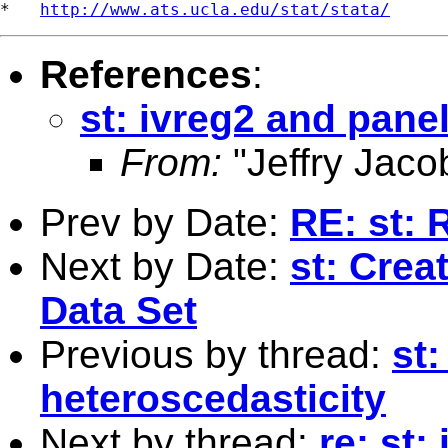
*   
http://www.ats.ucla.edu/stat/stata/
References
:
st: ivreg2 and pane
From:
"Jeffry Jaco
Prev by Date:
RE: st: 
Next by Date:
st: Crea
Data Set
Previous by thread:
st
heteroscedasticity
Next by thread:
re: st