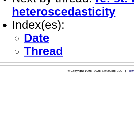
heteroscedasticity
Index(es):
Date
Thread
© Copyright 1996–2026 StataCorp LLC |
Ter