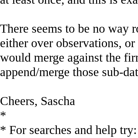
There seems to be no way r
either over observations, or 
would merge against the fir
append/merge those sub-dat
Cheers, Sascha
*
* For searches and help try: