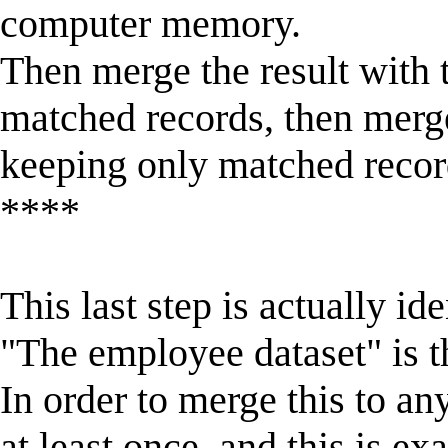
computer memory.
Then merge the result with 
matched records, then merg
keeping only matched recor
****
This last step is actually id
"The employee dataset" is th
In order to merge this to an
at least once, and this is ex