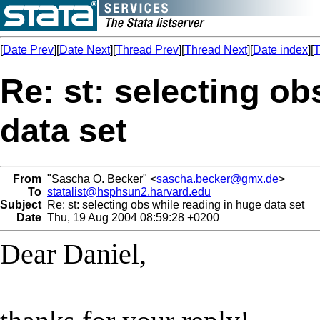
[
Date Prev
][
Date Next
][
Thread Prev
][
Thread Next
][
Date index
][
T
Re: st: selecting ob
data set
From
"Sascha O. Becker" <
sascha.becker@gmx.de
>
To
statalist@hsphsun2.harvard.edu
Subject
Re: st: selecting obs while reading in huge data set
Date
Thu, 19 Aug 2004 08:59:28 +0200
Dear Daniel,