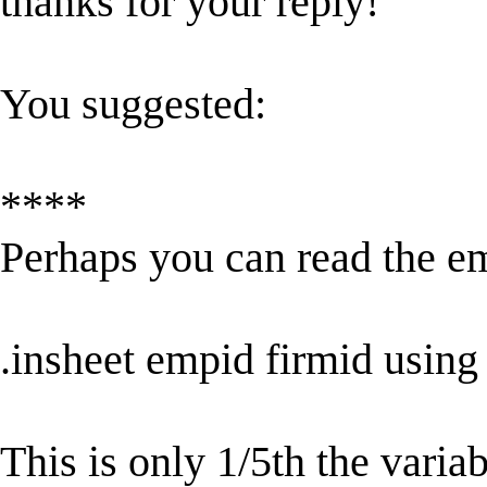
thanks for your reply!
You suggested:
****
Perhaps you can read the e
.insheet empid firmid usin
This is only 1/5th the variab