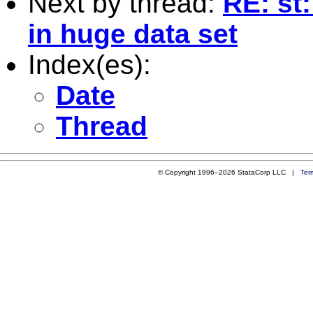
Next by thread:
RE: st
in huge data set
Index(es):
Date
Thread
© Copyright 1996–2026 StataCorp LLC |
Ter