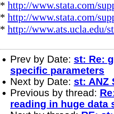
*
http://www.stata.com/supp
*
http://www.stata.com/suppo
*
http://www.ats.ucla.edu/st
Prev by Date:
st: Re: 
specific parameters
Next by Date:
st: ANZ 
Previous by thread:
Re:
reading in huge data 