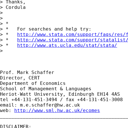
> Thanks,

> Cordula

> 

> 

> *

> *   For searches and help try:

> *   
http://www.stata.com/support/faqs/res/
> *   
http://www.stata.com/support/statalist
> *   
http://www.ats.ucla.edu/stat/stata/
> 

Prof. Mark Schaffer

Director, CERT

Department of Economics

School of Management & Languages

Heriot-Watt University, Edinburgh EH14 4AS

tel +44-131-451-3494 / fax +44-131-451-3008

email: 
m.e.schaffer@hw.ac.uk
web: 
http://www.sml.hw.ac.uk/ecomes
_____________________________________________
DISCLAIMER:
