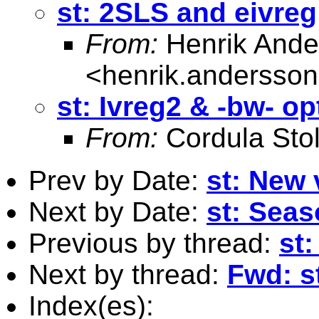
st: 2SLS and eivreg
From:
Henrik Ande
<
henrik.andersso
st: Ivreg2 & -bw- op
From:
Cordula Sto
Prev by Date:
st: New 
Next by Date:
st: Sea
Previous by thread:
st:
Next by thread:
Fwd: s
Index(es):