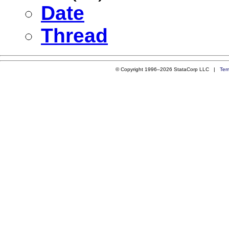
Date
Thread
© Copyright 1996–2026 StataCorp LLC |
Ter