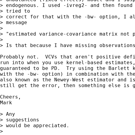
> endogenous. I used -ivreg2- and then found 
> tried to 

> correct for that with the -bw- option, I al
> message

> 

> "estimated variance-covariance matrix not p
> 

> Is that because I have missing observations
Probably not.  VCVs that aren't positive defi
run into when you use kernel-based estimates,
guaranteed to be PD.  Try using the Barlett k
with the -bw- option) in combination with the
also known as the Newey-West estimator and is
still get the error, then something else is g
Cheers,

Mark

> Any

> suggestions 

> would be appreciated.

> 
