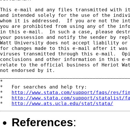
This e-mail and any files transmitted with it
and intended solely for the use of the indivi
whom it is addressed.  If you are not the int
you are prohibited from using any of the info
in this e-mail.  In such a case, please destr
your possession and notify the sender by repl
Watt University does not accept liability or 
for changes made to this e-mail after it was 
viruses transmitted through this e-mail.  Opi
conclusions and other information in this e-m
relate to the official business of Heriot Wat
not endorsed by it.

_____________________________________________
*

*   For searches and help try:

*   
http://www.stata.com/support/faqs/res/fi
*   
http://www.stata.com/support/statalist/f
*   
http://www.ats.ucla.edu/stat/stata/
References
: