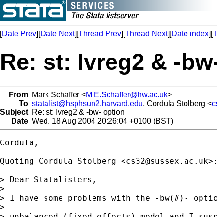
[
Date Prev
][
Date Next
][
Thread Prev
][
Thread Next
][
Date index
][
T
Re: st: Ivreg2 & -bw
From
Mark Schaffer <
M.E.Schaffer@hw.ac.uk
>
To
statalist@hsphsun2.harvard.edu
, Cordula Stolberg <
c
Subject
Re: st: Ivreg2 & -bw- option
Date
Wed, 18 Aug 2004 20:26:04 +0100 (BST)
Cordula,

Quoting Cordula Stolberg <
cs32@sussex.ac.uk
>:
> Dear Statalisters,

> 

> I have some problems with the -bw(#)- optio
> 

> unbalanced (fixed effects) model and I susp