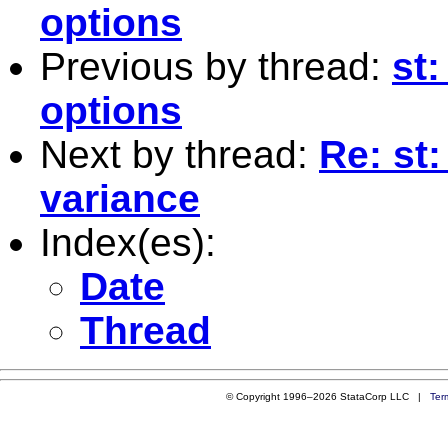
options
Previous by thread:
st
options
Next by thread:
Re: st:
variance
Index(es):
Date
Thread
© Copyright 1996–2026 StataCorp LLC |
Ter