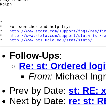
Ralph

*

*   For searches and help try:

*   
http://www.stata.com/support/faqs/res/fi
*   
http://www.stata.com/support/statalist/f
*   
http://www.ats.ucla.edu/stat/stata/
Follow-Ups
:
Re: st: Ordered logi
From:
Michael Ingr
Prev by Date:
st: RE: 
Next by Date:
re: st: 