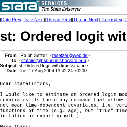
[
Date Prev
][
Date Next
][
Thread Prev
][
Thread Next
][
Date index
][
T
st: Ordered logit wi
From
"Ralph Setzer" <
rasetzer@web.de
>
To
<
statalist@hsphsun2.harvard.edu
>
Subject
st: Ordered logit with time variance
Date
Tue, 17 Aug 2004 13:42:24 +0200
Dear statalisters,

I would like to estimate an ordered logit mod
covariates. Is there any command that allows 
not mean time-dependent covariates, i.e. vari
functions of time (e.g. age), but "true" time
inflation or export growth.)

Many thanks,
