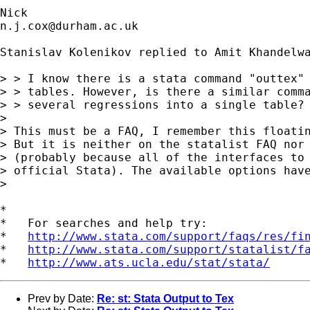
n.j.cox@durham.ac.uk
Stanislav Kolenikov replied to Amit Khandelwa
> > I know there is a stata command "outtex" 
> > tables. However, is there a similar comma
> > several regressions into a single table?

> 

> This must be a FAQ, I remember this floatin
> But it is neither on the statalist FAQ nor 
> (probably because all of the interfaces to 
> official Stata). The available options have
> 

*

*   For searches and help try:

*   
http://www.stata.com/support/faqs/res/fi
*   
http://www.stata.com/support/statalist/f
*   
http://www.ats.ucla.edu/stat/stata/
Prev by Date:
Re: st: Stata Output to Tex