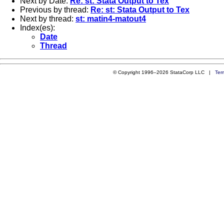
Next by Date:
Re: st: Stata Output to Tex
Previous by thread:
Re: st: Stata Output to Tex
Next by thread:
st: matin4-matout4
Index(es):
Date
Thread
© Copyright 1996–2026 StataCorp LLC |
Ter