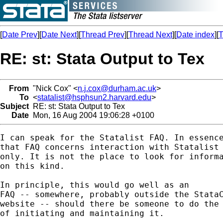
[
Date Prev
][
Date Next
][
Thread Prev
][
Thread Next
][
Date index
][
T
RE: st: Stata Output to Tex
From
"Nick Cox" <
n.j.cox@durham.ac.uk
>
To
<
statalist@hsphsun2.harvard.edu
>
Subject
RE: st: Stata Output to Tex
Date
Mon, 16 Aug 2004 19:06:28 +0100
I can speak for the Statalist FAQ. In essence
that FAQ concerns interaction with Statalist

only. It is not the place to look for informa
on this kind. 

In principle, this would go well as an 

FAQ -- somewhere, probably outside the StataC
website -- should there be someone to do the 
of initiating and maintaining it. 
