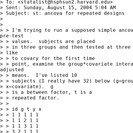
> To: <
statalist@hsphsun2.harvard.edu
>

> Sent: Sunday, August 15, 2004 5:04 AM

> Subject: st: ancova for repeated designs

>

>

> > I'm trying to run a supposed simple ancov
pre-test

> > values.  subjects are placed

> > in three groups and then tested at three 
> like

> > to covary for the first time

> > point, examine the group*covariate intera
adjusted

> > means.  I've listed 10

> > subjects (I really have 32) below (g=grou
> x=covariate).  g

> > is a between factor, t is a

> > repeated factor.

> >

> > id g t y x

> > 1 1 1 1 1

> > 1 1 2 1 1

> > 1 1 3 1 1

> > 3 2 1 1 1
