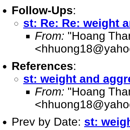
Follow-Ups
:
st: Re: Re: weight 
From:
"Hoang Tha
<
hhuong18@yaho
References
:
st: weight and aggr
From:
"Hoang Tha
<
hhuong18@yaho
Prev by Date:
st: weig