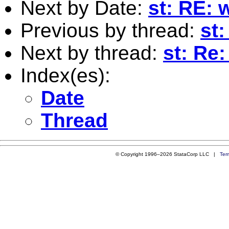
Next by Date:
st: RE: 
Previous by thread:
st
Next by thread:
st: Re
Index(es):
Date
Thread
© Copyright 1996–2026 StataCorp LLC |
Ter