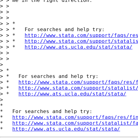
> > me in the right direction.

> >

> >

> >

> > *

> > *   For searches and help try:

> > *   
http://www.stata.com/support/faqs/re
> > *   
http://www.stata.com/support/statali
> > *   
http://www.ats.ucla.edu/stat/stata/
> >

> >

>

> *

> *   For searches and help try:

> *   
http://www.stata.com/support/faqs/res/
> *   
http://www.stata.com/support/statalist
> *   
http://www.ats.ucla.edu/stat/stata/
>

*

*   For searches and help try:

*   
http://www.stata.com/support/faqs/res/fi
*   
http://www.stata.com/support/statalist/f
*   
http://www.ats.ucla.edu/stat/stata/