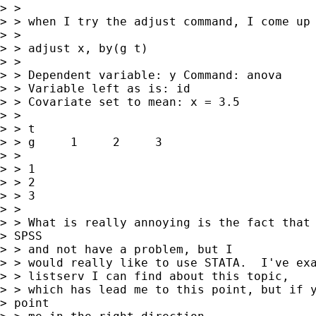
> >

> > when I try the adjust command, I come up 
> >

> > adjust x, by(g t)

> >

> > Dependent variable: y Command: anova

> > Variable left as is: id

> > Covariate set to mean: x = 3.5

> >

> > t

> > g     1     2     3

> >

> > 1

> > 2

> > 3

> >

> > What is really annoying is the fact that 
> SPSS

> > and not have a problem, but I

> > would really like to use STATA.  I've exa
> > listserv I can find about this topic,

> > which has lead me to this point, but if y
> point
