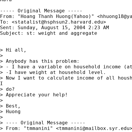
----- Original Message -----

From: "Hoang Thanh Huong(Yahoo)" <
hhuong18@y
To: <
statalist@hsphsun2.harvard.edu
>

Sent: Sunday, August 15, 2004 2:23 AM

Subject: st: weight and aggregate

> Hi all,

>

> Anybody has this problem:

> - I have a variable on household income (at
> -I have weight at household level.

> Now I want to calculate income of all housh
I

> do?

> Appreciate your help!

>

> Best,

> Huong

>

> ---- Original Message -----

> From: "tmmanini" <
tmmanini@mailbox.syr.edu
>