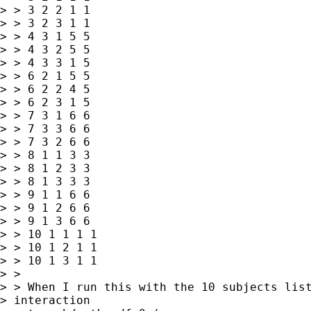
> > 3 2 2 1 1

> > 3 2 3 1 1

> > 4 3 1 5 5

> > 4 3 2 5 5

> > 4 3 3 1 5

> > 6 2 1 5 5

> > 6 2 2 4 5

> > 6 2 3 1 5

> > 7 3 1 6 6

> > 7 3 3 6 6

> > 7 3 2 6 6

> > 8 1 1 3 3

> > 8 1 2 3 3

> > 8 1 3 3 3

> > 9 1 1 6 6

> > 9 1 2 6 6

> > 9 1 3 6 6

> > 10 1 1 1 1

> > 10 1 2 1 1

> > 10 1 3 1 1

> >

> > When I run this with the 10 subjects list
> interaction
