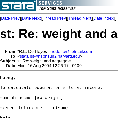
[
Date Prev
][
Date Next
][
Thread Prev
][
Thread Next
][
Date index
][
T
st: Re: weight and 
From
"R.E. De Hoyos" <
redeho@hotmail.com
>
To
<
statalist@hsphsun2.harvard.edu
>
Subject
st: Re: weight and aggregate
Date
Mon, 16 Aug 2004 12:26:17 +0100
Huong,

To calculate population's total income:

sum hhincome [aw=weight]

scalar totincome = `r(sum)'

Rafa
