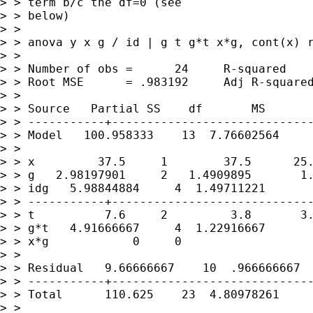
> > term b/c the df=0 (see

> > below)

> >

> > anova y x g / id | g t g*t x*g, cont(x) r
> >

> > Number of obs =      24     R-squared    
> > Root MSE      = .983192     Adj R-squared
> >

> > Source   Partial SS    df       MS       
> > -----------+-----------------------------
> > Model   100.958333    13  7.76602564     
> >

> > x         37.5     1        37.5      25.
> > g   2.98197901     2   1.4909895       1.
> > idg   5.98844884     4  1.49711221

> > -----------+-----------------------------
> > t          7.6     2         3.8       3.
> > g*t   4.91666667     4  1.22916667       
> > x*g            0     0

> >

> > Residual   9.66666667    10  .966666667

> > -----------+-----------------------------
> > Total      110.625    23  4.80978261

> >
