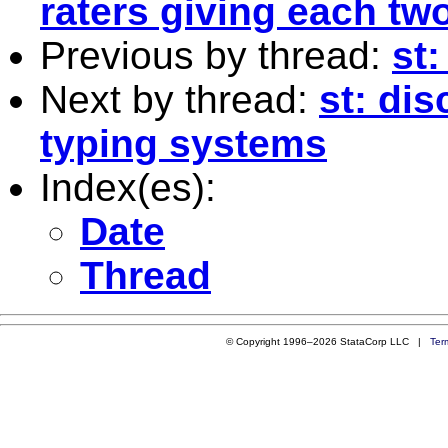
raters giving each t
Previous by thread:
st:
Next by thread:
st: dis
typing systems
Index(es):
Date
Thread
© Copyright 1996–2026 StataCorp LLC |
Ter