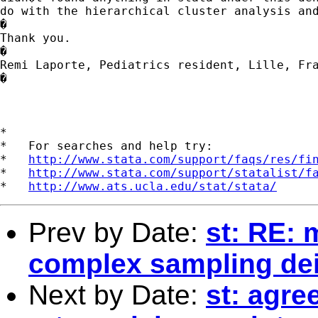
do with the hierarchical cluster analysis and
�

Thank you.

�

Remi Laporte, Pediatrics resident, Lille, Fra
�

*

*   For searches and help try:

*   
http://www.stata.com/support/faqs/res/fi
*   
http://www.stata.com/support/statalist/f
*   
http://www.ats.ucla.edu/stat/stata/
Prev by Date:
st: RE: 
complex sampling de
Next by Date:
st: agr