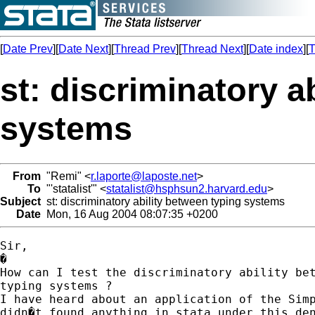
[
Date Prev
][
Date Next
][
Thread Prev
][
Thread Next
][
Date index
][
T
st: discriminatory a
systems
From
"Remi" <
r.laporte@laposte.net
>
To
"'statalist'" <
statalist@hsphsun2.harvard.edu
>
Subject
st: discriminatory ability between typing systems
Date
Mon, 16 Aug 2004 08:07:35 +0200
Sir,

�

How can I test the discriminatory ability bet
typing systems ?

I have heard about an application of the Simp
didn�t found anything in stata under this den