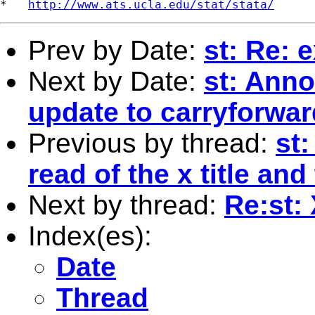
*   
http://www.ats.ucla.edu/stat/stata/
Prev by Date:
st: Re: 
Next by Date:
st: Anno
update to carryforwar
Previous by thread:
st:
read of the x title a
Next by thread:
Re:st:
Index(es):
Date
Thread