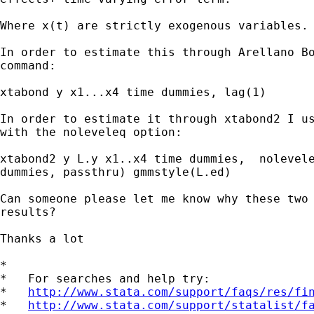
Where x(t) are strictly exogenous variables. 
In order to estimate this through Arellano Bo
command: 

xtabond y x1...x4 time dummies, lag(1)

In order to estimate it through xtabond2 I us
with the noleveleq option:

xtabond2 y L.y x1..x4 time dummies,  nolevele
dummies, passthru) gmmstyle(L.ed)

Can someone please let me know why these two 
results?

Thanks a lot

*

*   For searches and help try:

*   
http://www.stata.com/support/faqs/res/fi
*   
http://www.stata.com/support/statalist/f