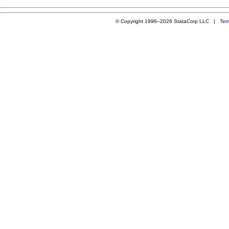
© Copyright 1996–2026 StataCorp LLC |
Ter