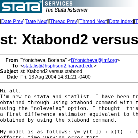
[
Date Prev
][
Date Next
][
Thread Prev
][
Thread Next
][
Date index
][
T
st: Xtabond2 versu
From
"Yontcheva, Boriana" <
BYontcheva@imf.org
>
To
<
statalist@hsphsun2.harvard.edu
>
Subject
st: Xtabond2 versus xtabond
Date
Fri, 13 Aug 2004 14:31:21 -0400
Hi all,

I'm new to stata and statlist. I have been tr
obtained through using xtabond command with t
using the "noleveleq" option. I thought  this
a first difference estimator equivalent to th
obtained by using the xtabond command. 

My model is as follows: y= y(t-1) + x(t)  + t
effects+ time varying error term.
