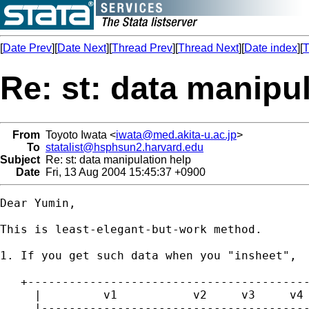
[
Date Prev
][
Date Next
][
Thread Prev
][
Thread Next
][
Date index
][
T
Re: st: data manipu
From
Toyoto Iwata <
iwata@med.akita-u.ac.jp
>
To
statalist@hsphsun2.harvard.edu
Subject
Re: st: data manipulation help
Date
Fri, 13 Aug 2004 15:45:37 +0900
Dear Yumin,

This is least-elegant-but-work method.

1. If you get such data when you "insheet",

   +-----------------------------------------
     |         v1           v2     v3     v4 
     |---------------------------------------