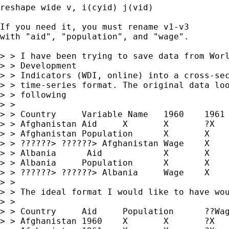
reshape wide v, i(cyid) j(vid)

If you need it, you must rename v1-v3

with "aid", "population", and "wage".

> > I have been trying to save data from Worl
> > Development

> > Indicators (WDI, online) into a cross-sec
> > time-series format. The original data loo
> > following

> > 

> > Country	Variable Name	1960	1961	?2002

> > Afghanistan	Aid	X	X	?X

> > Afghanistan	Population	X	X	$B)9(J 

> > ??????> ??????> Afghanistan	Wage	X	X	?X

> > Albania	 Aid		X	X        ?X

> > Albania	Population	X	X	?X

> > ??????> ??????> Albania	Wage	X	X	?X

> > 

> > The ideal format I would like to have wou
> > 

> > Country	Aid	Population	??Wage

> > Afghanistan	1960	X	X	?X
