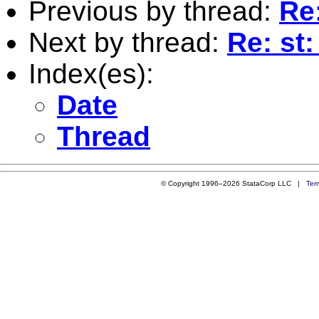
Previous by thread:
Re
Next by thread:
Re: st
Index(es):
Date
Thread
© Copyright 1996–2026 StataCorp LLC |
Ter