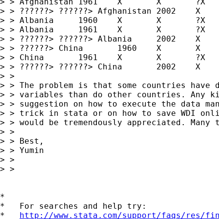
> > Afghanistan	1961	X	X	?X

> > ??????> ??????> Afghanistan	2002	X	X	?X

> > Albania	1960	X	X	?X

> > Albania	1961	X	X	?X

> > ??????> ??????> Albania	2002	X	X	?X

> > ??????> China	1960	X	X	?X

> > China	1961	X	X	?X

> > ??????> ??????> China	2002	X	X	?X

> > 

> > The problem is that some countries have d
> > variables than do other countries. Any ki
> > suggestion on how to execute the data man
> > trick in stata or on how to save WDI onli
> > would be tremendously appreciated. Many t
> > 

> > Best,

> > Yumin

> > 

> > 

*

*   For searches and help try:

*   
http://www.stata.com/support/faqs/res/fi