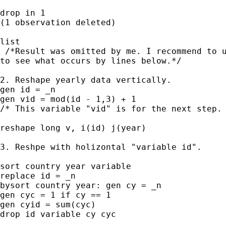
drop in 1

(1 observation deleted)

list 

 /*Result was omitted by me. I recommend to u
to see what occurs by lines below.*/

2. Reshape yearly data vertically. 

gen id = _n

gen vid = mod(id - 1,3) + 1 

/* This variable "vid" is for the next step. 
reshape long v, i(id) j(year)

3. Reshpe with holizontal "variable id".

sort country year variable

replace id = _n

bysort country year: gen cy = _n

gen cyc = 1 if cy == 1

gen cyid = sum(cyc)

drop id variable cy cyc
