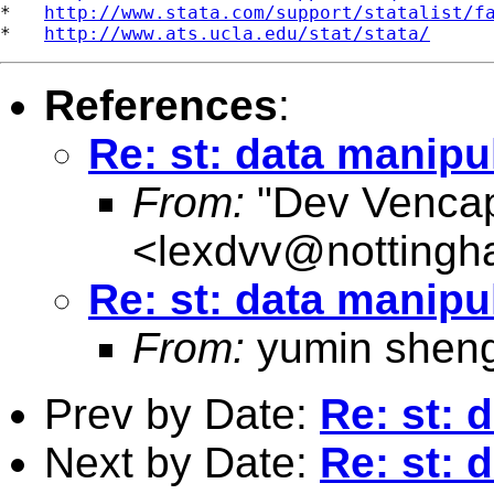
*   
http://www.stata.com/support/statalist/f
*   
http://www.ats.ucla.edu/stat/stata/
References
:
Re: st: data manipu
From:
"Dev Venca
<
lexdvv@nottingh
Re: st: data manipu
From:
yumin shen
Prev by Date:
Re: st: 
Next by Date:
Re: st: 