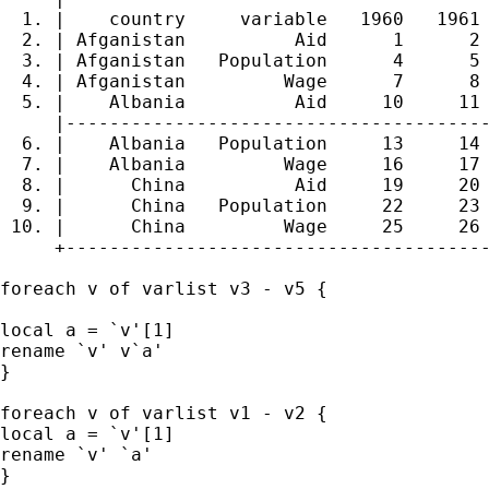
  1. |    country     variable   1960   1961 
  2. | Afganistan          Aid      1      2 
  3. | Afganistan   Population      4      5 
  4. | Afganistan         Wage      7      8 
  5. |    Albania          Aid     10     11 
     |---------------------------------------
  6. |    Albania   Population     13     14 
  7. |    Albania         Wage     16     17 
  8. |      China          Aid     19     20 
  9. |      China   Population     22     23 
 10. |      China         Wage     25     26 
     +---------------------------------------
foreach v of varlist v3 - v5 {

local a = `v'[1]

rename `v' v`a'

}

foreach v of varlist v1 - v2 {

local a = `v'[1]

rename `v' `a'

}
