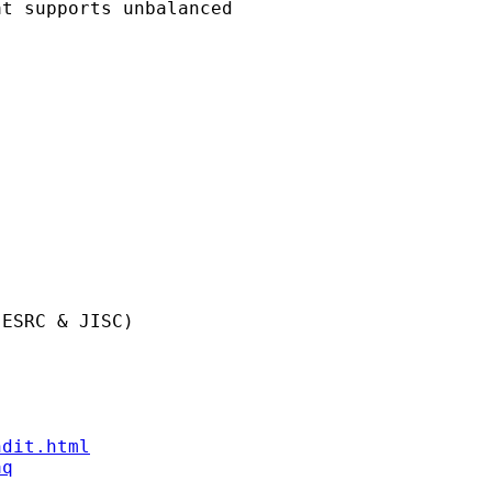
t supports unbalanced 

ESRC & JISC)

ndit.html
aq