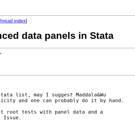
hread index
]
anced data panels in Stata
>
tata list, may I suggest Maddala&Wu 

icity and one can probably do it by hand.

t root tests with panel data and a 

 Issue.
