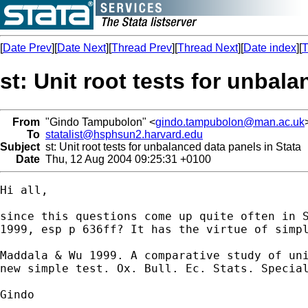
[
Date Prev
][
Date Next
][
Thread Prev
][
Thread Next
][
Date index
][
T
st: Unit root tests for unbal
From
"Gindo Tampubolon" <
gindo.tampubolon@man.ac.uk
To
statalist@hsphsun2.harvard.edu
Subject
st: Unit root tests for unbalanced data panels in Stata
Date
Thu, 12 Aug 2004 09:25:31 +0100
Hi all,

since this questions come up quite often in S
1999, esp p 636ff? It has the virtue of simpl
Maddala & Wu 1999. A comparative study of uni
new simple test. Ox. Bull. Ec. Stats. Special
Gindo
