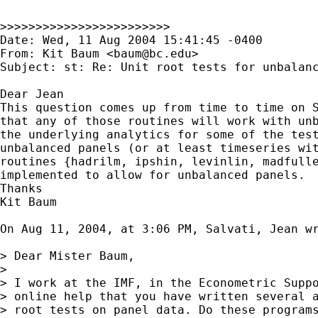
>>>>>>>>>>>>>>>>>>>>>>>>

Date: Wed, 11 Aug 2004 15:41:45 -0400

From: Kit Baum <
baum@bc.edu
>

Subject: st: Re: Unit root tests for unbalanc
Dear Jean

This question comes up from time to time on S
that any of those routines will work with unb
the underlying analytics for some of the test
unbalanced panels (or at least timeseries wit
routines {hadrilm, ipshin, levinlin, madfulle
implemented to allow for unbalanced panels.

Thanks

Kit Baum

On Aug 11, 2004, at 3:06 PM, Salvati, Jean wr
> Dear Mister Baum,

>

> I work at the IMF, in the Econometric Suppo
> online help that you have written several a
> root tests on panel data. Do these programs