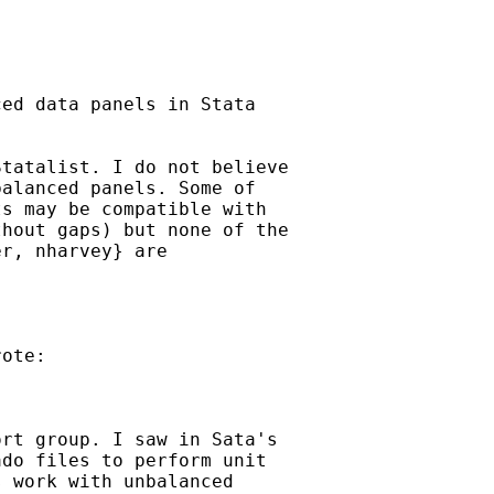
ed data panels in Stata

tatalist. I do not believe 

alanced panels. Some of 

s may be compatible with 

hout gaps) but none of the 

r, nharvey} are 

ote:

rt group. I saw in Sata's 

do files to perform unit 

 work with unbalanced 
