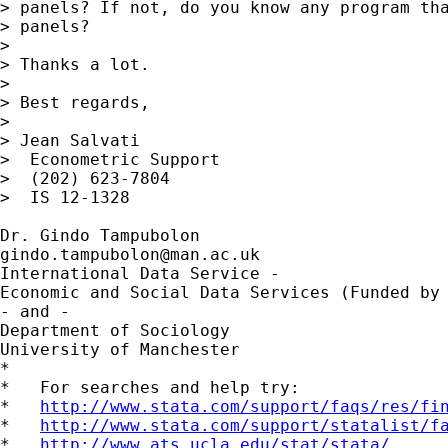
> panels? If not, do you know any program tha
> panels?

>

> Thanks a lot.

>

> Best regards,

>

> Jean Salvati

>  Econometric Support

>  (202) 623-7804

>  IS 12-1328

gindo.tampubolon@man.ac.uk
International Data Service - 

Economic and Social Data Services (Funded by 
- and -

Department of Sociology

University of Manchester

*

*   For searches and help try:

*   
http://www.stata.com/support/faqs/res/fi
*   
http://www.stata.com/support/statalist/f
*   
http://www.ats.ucla.edu/stat/stata/