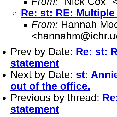
From:
"Nick Cox" 
Re: st: RE: Multipl
From:
Hannah Moo
<
hannahm@ichr.u
Prev by Date:
Re: st: 
statement
Next by Date:
st: Ann
out of the office.
Previous by thread:
Re:
statement