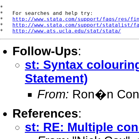
*

*   For searches and help try:

*   
http://www.stata.com/support/faqs/res/fi
*   
http://www.stata.com/support/statalist/f
*   
http://www.ats.ucla.edu/stat/stata/
Follow-Ups
:
st: Syntax colourin
Statement)
From:
Ron�n Conr
References
:
st: RE: Multiple co