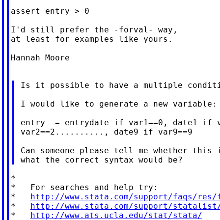
assert entry > 0

I'd still prefer the -forval- way,

at least for examples like yours.

Hannah Moore

 Is it possible to have a multiple conditi
 I would like to generate a new variable:

 entry  = entrydate if var1==0, date1 if v
 var2==2.........., date9 if var9==9

 Can someone please tell me whether this i
*

*   For searches and help try:

*   
http://www.stata.com/support/faqs/res/
*   
http://www.stata.com/support/statalist
*   
http://www.ats.ucla.edu/stat/stata/