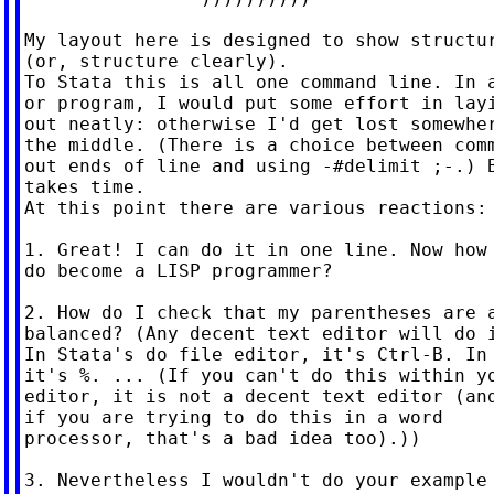
My layout here is designed to show structur
(or, structure clearly).

To Stata this is all one command line. In a
or program, I would put some effort in layi
out neatly: otherwise I'd get lost somewher
the middle. (There is a choice between comm
out ends of line and using -#delimit ;-.) B
takes time.

At this point there are various reactions:

1. Great! I can do it in one line. Now how 
do become a LISP programmer?

2. How do I check that my parentheses are a
balanced? (Any decent text editor will do i
In Stata's do file editor, it's Ctrl-B. In 
it's %. ... (If you can't do this within yo
editor, it is not a decent text editor (and
if you are trying to do this in a word

processor, that's a bad idea too).))

3. Nevertheless I wouldn't do your example 