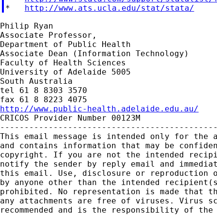
*   
http://www.ats.ucla.edu/stat/stata/
Philip Ryan

Associate Professor,

Department of Public Health

Associate Dean (Information Technology)

Faculty of Health Sciences

University of Adelaide 5005

South Australia

tel 61 8 8303 3570

http://www.public-health.adelaide.edu.au/

CRICOS Provider Number 00123M

---------------------------------------------
This email message is intended only for the a
and contains information that may be confiden
copyright. If you are not the intended recipi
notify the sender by reply email and immediat
this email. Use, disclosure or reproduction o
by anyone other than the intended recipient(s
prohibited. No representation is made that th
any attachments are free of viruses. Virus sc
recommended and is the responsibility of the 