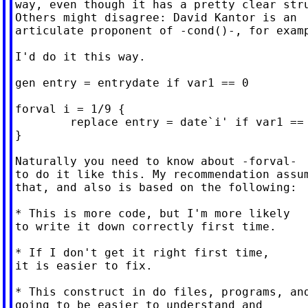
way, even though it has a pretty clear stru
Others might disagree: David Kantor is an

articulate proponent of -cond()-, for examp
I'd do it this way.

gen entry = entrydate if var1 == 0

forval i = 1/9 {

        replace entry = date`i' if var1 == 
}

Naturally you need to know about -forval-

to do it like this. My recommendation assum
that, and also is based on the following:

* This is more code, but I'm more likely

to write it down correctly first time.

* If I don't get it right first time,

it is easier to fix.

* This construct in do files, programs, and
going to be easier to understand and
