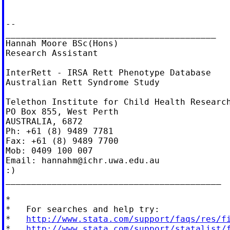
--

_________________________________________

Hannah Moore BSc(Hons)

Research Assistant

InterRett - IRSA Rett Phenotype Database

Australian Rett Syndrome Study

Telethon Institute for Child Health Research
PO Box 855, West Perth

AUSTRALIA, 6872

Ph: +61 (8) 9489 7781

Fax: +61 (8) 9489 7700

Mob: 0409 100 007

Email: 
hannahm@ichr.uwa.edu.au
:)

__________________________________________

*

*   For searches and help try:

*   
http://www.stata.com/support/faqs/res/f
*   
http://www.stata.com/support/statalist/