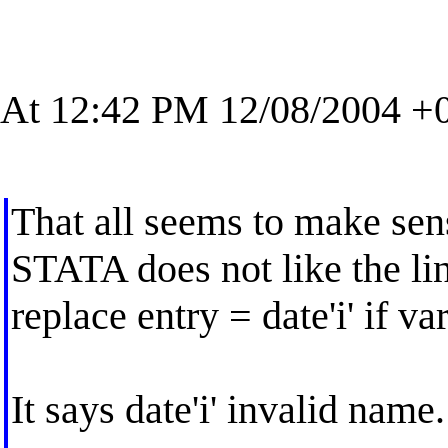
At 12:42 PM 12/08/2004 +0
That all seems to make sens
STATA does not like the li
replace entry = date'i' if va
It says date'i' invalid name.