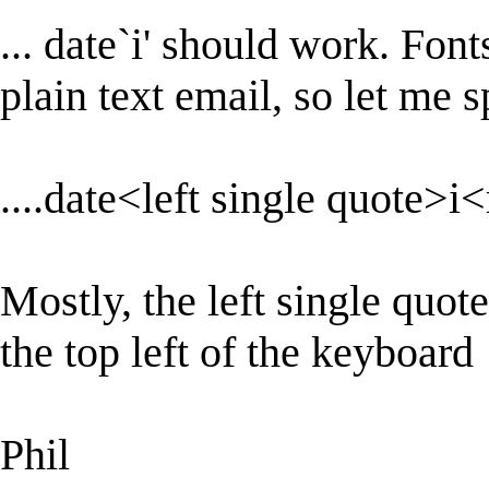
... date`i' should work. Font
plain text email, so let me sp
....date<left single quote>i
Mostly, the left single quote
the top left of the keyboard
Phil