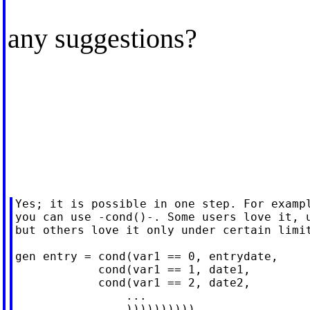
any suggestions?
Yes; it is possible in one step. For exampl
you can use -cond()-. Some users love it, u
but others love it only under certain limit
gen entry = cond(var1 == 0, entrydate,

            cond(var1 == 1, date1,

            cond(var1 == 2, date2,

                ...

                ))))))))))
