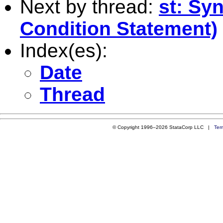
Next by thread:
st: Sy
Condition Statement)
Index(es):
Date
Thread
© Copyright 1996–2026 StataCorp LLC |
Ter