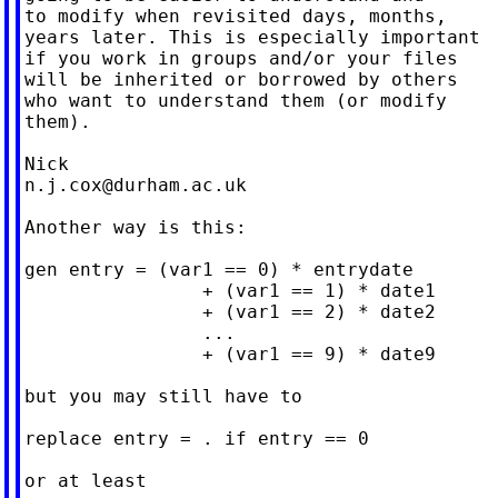
to modify when revisited days, months,

years later. This is especially important

if you work in groups and/or your files

will be inherited or borrowed by others

who want to understand them (or modify

them).

n.j.cox@durham.ac.uk
Another way is this:

gen entry = (var1 == 0) * entrydate

                + (var1 == 1) * date1

                + (var1 == 2) * date2

                ...

                + (var1 == 9) * date9

but you may still have to

replace entry = . if entry == 0

or at least
