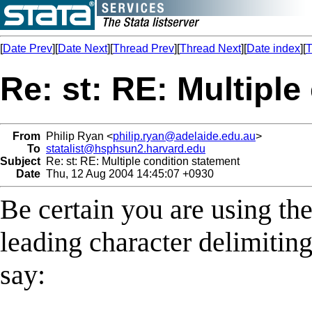
[
Date Prev
][
Date Next
][
Thread Prev
][
Thread Next
][
Date index
][
T
Re: st: RE: Multiple
From
Philip Ryan <
philip.ryan@adelaide.edu.au
>
To
statalist@hsphsun2.harvard.edu
Subject
Re: st: RE: Multiple condition statement
Date
Thu, 12 Aug 2004 14:45:07 +0930
Be certain you are using th
leading character delimiting
say: