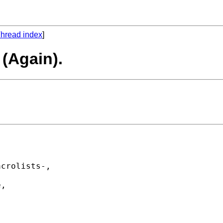
hread index
]
 (Again).


crolists-, 

, 
