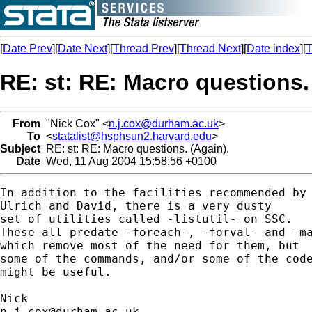
[
Date Prev
][
Date Next
][
Thread Prev
][
Thread Next
][
Date index
][
T
RE: st: RE: Macro questions.
From
"Nick Cox" <
n.j.cox@durham.ac.uk
>
To
<
statalist@hsphsun2.harvard.edu
>
Subject
RE: st: RE: Macro questions. (Again).
Date
Wed, 11 Aug 2004 15:58:56 +0100
In addition to the facilities recommended by 
Ulrich and David, there is a very dusty

set of utilities called -listutil- on SSC. 

These all predate -foreach-, -forval- and -ma
which remove most of the need for them, but 

some of the commands, and/or some of the code
might be useful. 

n.j.cox@durham.ac.uk