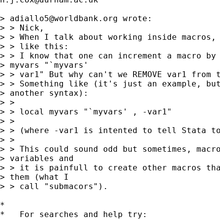
> 
adiallo5@worldbank.org
 wrote:

> > Nick,

> > When I talk about working inside macros, 
> > like this:

> > I know that one can increment a macro by 
> myvars "`myvars'

> > var1" But why can't we REMOVE var1 from t
> > Something like (it's just an example, but
> another syntax):

> >

> > local myvars "`myvars' , -var1"

> >

> > (where -var1 is intented to tell Stata to
> >

> > This could sound odd but sometimes, macro
> variables and

> > it is painfull to create other macros tha
> them (what I

> > call "submacors").

*

*   For searches and help try:
