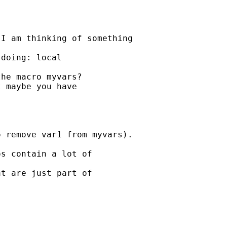
I am thinking of something

doing: local 

he macro myvars?

 maybe you have 

 remove var1 from myvars).

s contain a lot of 

t are just part of 
