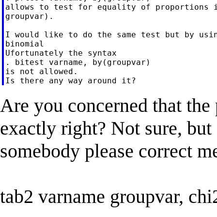
allows to test for equality of proportions i
groupvar).

I would like to do the same test but by usin
binomial

Ufortunately the syntax

. bitest varname, by(groupvar)

is not allowed.

Are you concerned that the p
exactly right? Not sure, but 
somebody please correct me
tab2 varname groupvar, chi