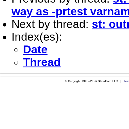
way as -prtest varnam
Next by thread:
st: out
Index(es):
Date
Thread
© Copyright 1996–2026 StataCorp LLC |
Ter