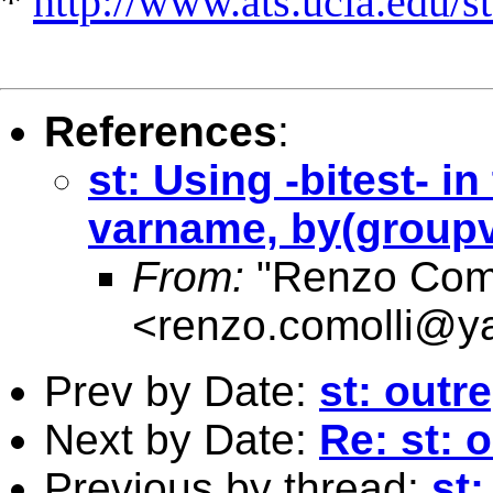
*
http://www.ats.ucla.edu/st
References
:
st: Using -bitest- i
varname, by(groupv
From:
"Renzo Como
<
renzo.comolli@y
Prev by Date:
st: outr
Next by Date:
Re: st: 
Previous by thread:
st: