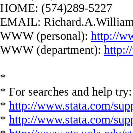
HOME: (574)289-5227
EMAIL:
Richard.A.Willi
WWW (personal):
http://w
WWW (department):
http:
*
* For searches and help try:
*
http://www.stata.com/supp
*
http://www.stata.com/suppo