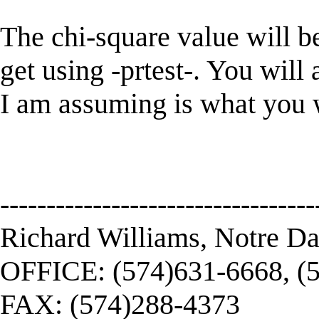
The chi-square value will be
get using -prtest-. You will 
I am assuming is what you 
----------------------------------
Richard Williams, Notre D
OFFICE: (574)631-6668, (
FAX: (574)288-4373