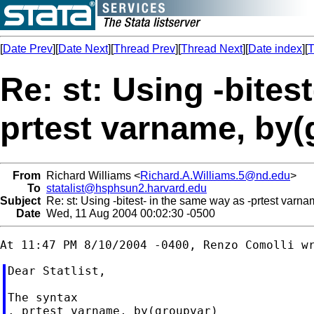
[
Date Prev
][
Date Next
][
Thread Prev
][
Thread Next
][
Date index
][
T
Re: st: Using -bites
prtest varname, by(
From
Richard Williams <
Richard.A.Williams.5@nd.edu
>
To
statalist@hsphsun2.harvard.edu
Subject
Re: st: Using -bitest- in the same way as -prtest varna
Date
Wed, 11 Aug 2004 00:02:30 -0500
Dear Statlist,

The syntax

. prtest varname, by(groupvar)
