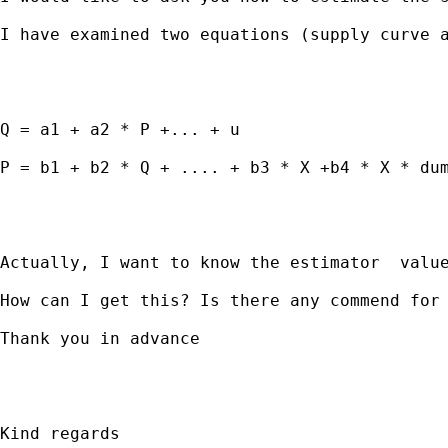
I have examined two equations (supply curve a
Q = a1 + a2 * P +... + u 

P = b1 + b2 * Q + .... + b3 * X +b4 * X * dum
Actually, I want to know the estimator  value
How can I get this? Is there any commend for 
Thank you in advance 

Kind regards 
