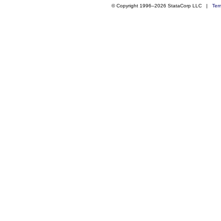
© Copyright 1996–2026 StataCorp LLC |
Ter