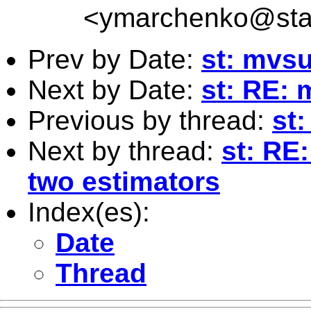
<
ymarchenko@sta
Prev by Date:
st: mvs
Next by Date:
st: RE:
Previous by thread:
st
Next by thread:
st: RE
two estimators
Index(es):
Date
Thread