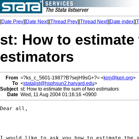
[
Date Prev
][
Date Next
][
Thread Prev
][
Thread Next
][
Date index
][
T
st: How to estimate
estimators
From
=?ks_c_5601-1987?B?sejH9sG+?= <
kim@keri.org
>
To
<
statalist@hsphsun2.harvard.edu
>
Subject
st: How to estimate the sum of two estimators
Date
Wed, 11 Aug 2004 01:16:16 +0900
Dear all, 

I would like to ask you how to estimate the s