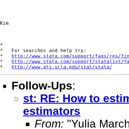
Kim 

*

*   For searches and help try:

*   
http://www.stata.com/support/faqs/res/fi
*   
http://www.stata.com/support/statalist/f
*   
http://www.ats.ucla.edu/stat/stata/
Follow-Ups
:
st: RE: How to esti
estimators
From:
"Yulia Marc