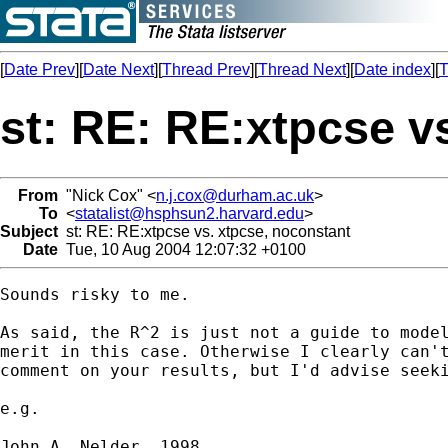
[
Date Prev
][
Date Next
][
Thread Prev
][
Thread Next
][
Date index
][
T
st: RE: RE:xtpcse v
From
"Nick Cox" <
n.j.cox@durham.ac.uk
>
To
<
statalist@hsphsun2.harvard.edu
>
Subject
st: RE: RE:xtpcse vs. xtpcse, noconstant
Date
Tue, 10 Aug 2004 12:07:32 +0100
Sounds risky to me. 

As said, the R^2 is just not a guide to model
merit in this case. Otherwise I clearly can't
comment on your results, but I'd advise seeki
e.g. 

John A. Nelder. 1998. 
