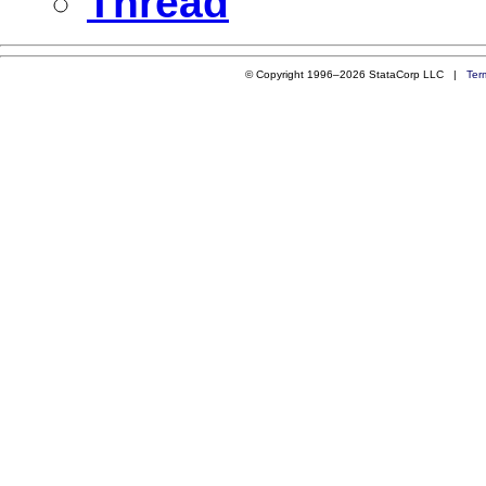
Thread
© Copyright 1996–2026 StataCorp LLC |
Ter