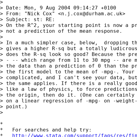
> 

> Date: Mon, 9 Aug 2004 09:14:27 +0100

> From: "Nick Cox" <
n.j.cox@durham.ac.uk
>

> Subject: st: RE:

> On the R^2, your starting point is now a pr
> not a prediction of the mean response.

> 

> In a much simpler case, below,  dropping th
> gives a higher R-sq but a totally ludicrous
> does the R-sq look so good? Because the pre
> - -- which range from 11 to 30 mpg -- are m
> the data than a prediction of 0 than the pr
> the first model to the mean of -mpg-. Your 
> complicated, and I can't see your data, but
> the same applies. If there is a really good
> like a law of physics, to force predictions
> the origin, then do it. (One can certainly 
> on a linear regression of -mpg- on -weight-
> point.)

> 

*

*   For searches and help try:

*   
http://www.stata.com/support/faqs/res/fi