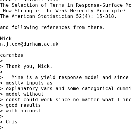
The Selection of Terms in Response-Surface Mo
-How Strong is the Weak-Heredity Principle?

The American Statistician 52(4): 15-318.

and following references from there. 

n.j.cox@durham.ac.uk
carambas

> 

> Thank you, Nick.

> 

>   Mine is a yield response model and since 
> mostly inputs as

> explanatory vars and some categorical dummi
> model without

> const could work since no matter what I inc
> good results

> with noconst.

> 

> Cris

> 
