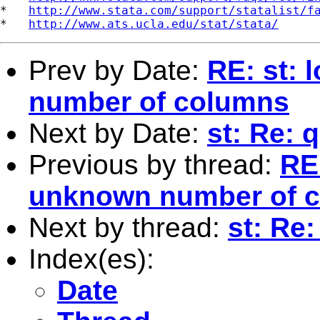
*   
http://www.stata.com/support/statalist/f
*   
http://www.ats.ucla.edu/stat/stata/
Prev by Date:
RE: st:
number of columns
Next by Date:
st: Re: 
Previous by thread:
RE
unknown number of 
Next by thread:
st: Re:
Index(es):
Date