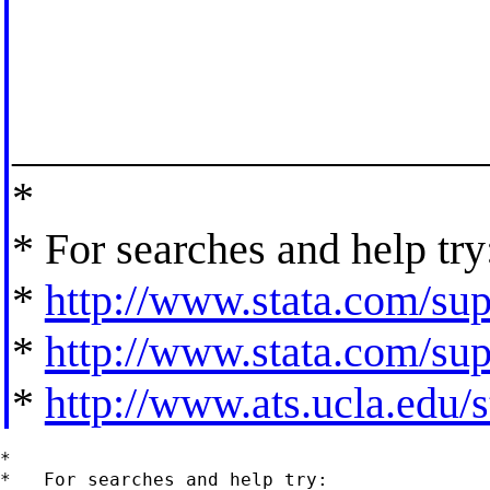
_____________________
*
* For searches and help try
*
http://www.stata.com/supp
*
http://www.stata.com/supp
*
http://www.ats.ucla.edu/st
*

*   For searches and help try:
