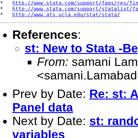
*   
http://www.stata.com/support/faqs/res/fi
*   
http://www.stata.com/support/statalist/f
*   
http://www.ats.ucla.edu/stat/stata/
References
:
st: New to Stata -B
From:
samani Lam
<
samani.Lamabad
Prev by Date:
Re: st: 
Panel data
Next by Date:
st: rand
variables