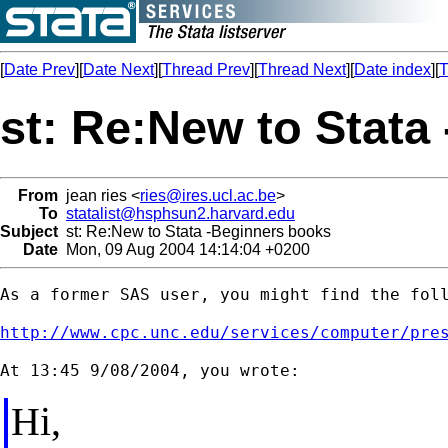
[
Date Prev
][
Date Next
][
Thread Prev
][
Thread Next
][
Date index
][
T
st: Re:New to Stata
From
jean ries <
ries@ires.ucl.ac.be
>
To
statalist@hsphsun2.harvard.edu
Subject
st: Re:New to Stata -Beginners books
Date
Mon, 09 Aug 2004 14:14:04 +0200
As a former SAS user, you might find the foll
http://www.cpc.unc.edu/services/computer/pre
Hi,