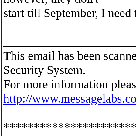
start till September, I need
_____________________
This email has been scann
Security System.
For more information pleas
http://www.messagelabs.c
*********************