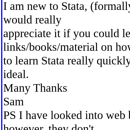
I am new to Stata, (formall
would really
appreciate it if you could
links/books/material on h
to learn Stata really quickl
ideal.
Many Thanks
Sam
PS I have looked into web 
however, they don't