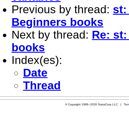
Previous by thread:
st:
Beginners books
Next by thread:
Re: st
books
Index(es):
Date
Thread
© Copyright 1996–2026 StataCorp LLC |
Ter