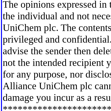
The opinions expressed in t
the individual and not nece
UniChem plc. The contents
privileged and confidential.
advise the sender then dele
not the intended recipient y
for any purpose, nor disclo
Alliance UniChem plc canno
damage you incur as a resul
*********************