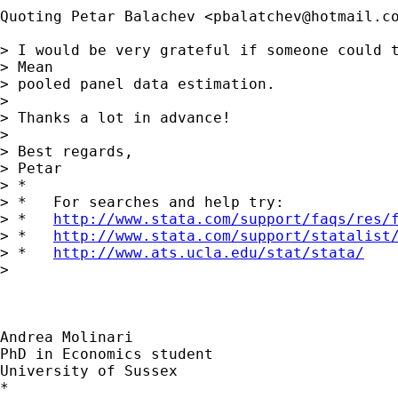
Quoting Petar Balachev <
pbalatchev@hotmail.c
> I would be very grateful if someone could t
> Mean

> pooled panel data estimation.

>

> Thanks a lot in advance!

>

> Best regards,

> Petar

> *

> *   For searches and help try:

> *   
http://www.stata.com/support/faqs/res/
> *   
http://www.stata.com/support/statalist
> *   
http://www.ats.ucla.edu/stat/stata/
>

Andrea Molinari

PhD in Economics student

University of Sussex

*
