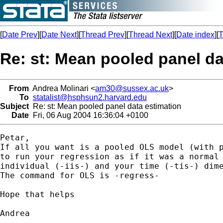
[
Date Prev
][
Date Next
][
Thread Prev
][
Thread Next
][
Date index
][
T
Re: st: Mean pooled panel da
From
Andrea Molinari <
am30@sussex.ac.uk
>
To
statalist@hsphsun2.harvard.edu
Subject
Re: st: Mean pooled panel data estimation
Date
Fri, 06 Aug 2004 16:36:04 +0100
Petar,

If all you want is a pooled OLS model (with p
to run your regression as if it was a normal 
individual (-iis-) and your time (-tis-) dime
The command for OLS is -regress-

Hope that helps

Andrea
