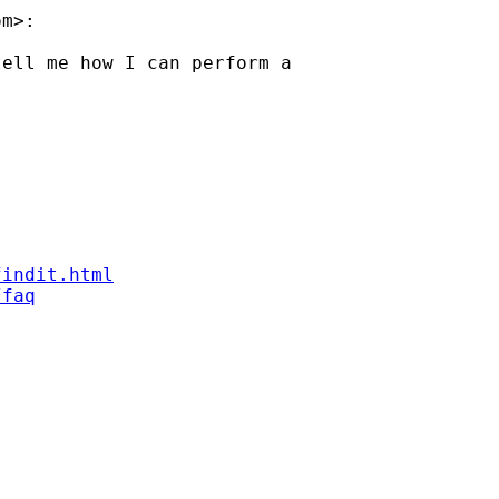
om
>:

ell me how I can perform a

findit.html
/faq