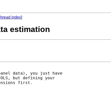
hread index
]
ta estimation
anel data), you just have

OLS, but defining your

nsions first.
